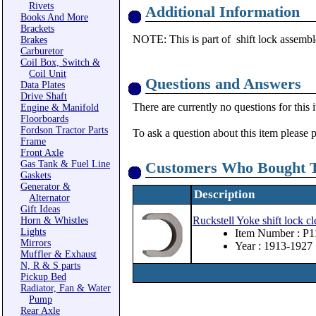
Rivets
Additional Information
Books And More
Brackets
NOTE: This is part of shift lock assembl
Brakes
Carburetor
Coil Box, Switch &
Coil Unit
Questions and Answers
Data Plates
Drive Shaft
There are currently no questions for this 
Engine & Manifold
Floorboards
Fordson Tractor Parts
To ask a question about this item please 
Frame
Front Axle
Gas Tank & Fuel Line
Customers Who Bought T
Gaskets
Generator &
Description
Alternator
Gift Ideas
Ruckstell Yoke shift lock cl
Horn & Whistles
Lights
Item Number : P1
Mirrors
Year : 1913-1927
Muffler & Exhaust
N, R & S parts
Pickup Bed
Radiator, Fan & Water
Pump
Rear Axle