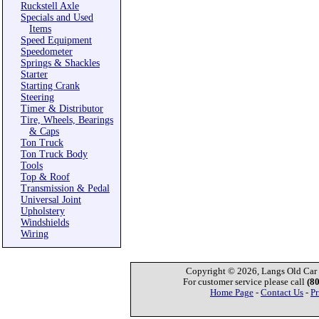
Ruckstell Axle
Specials and Used
Items
Speed Equipment
Speedometer
Springs & Shackles
Starter
Starting Crank
Steering
Timer & Distributor
Tire, Wheels, Bearings
& Caps
Ton Truck
Ton Truck Body
Tools
Top & Roof
Transmission & Pedal
Universal Joint
Upholstery
Windshields
Wiring
Copyright © 2026, Langs Old Car P
For customer service please call
(8
Home Page
-
Contact Us
-
Pr