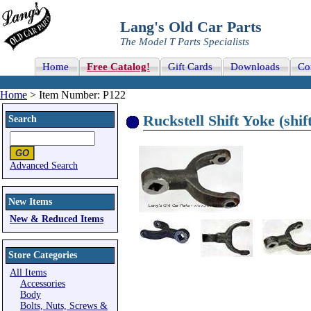
Lang's Old Car Parts
The Model T Parts Specialists
Home
Free Catalog!
Gift Cards
Downloads
Co
Home
> Item Number: P122
Ruckstell Shift Yoke (shif
Search
Advanced Search
New Items
New & Reduced Items
Store Categories
All Items
Accessories
Body
Bolts, Nuts, Screws &