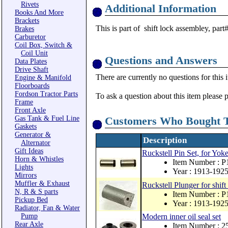
Rivets
Additional Information
Books And More
Brackets
This is part of shift lock assembley, part
Brakes
Carburetor
Coil Box, Switch &
Coil Unit
Questions and Answers
Data Plates
Drive Shaft
There are currently no questions for this 
Engine & Manifold
Floorboards
Fordson Tractor Parts
To ask a question about this item please 
Frame
Front Axle
Gas Tank & Fuel Line
Customers Who Bought T
Gaskets
Generator &
Description
Alternator
Gift Ideas
Ruckstell Pin Set, for Yoke 
Horn & Whistles
Item Number : P
Lights
Year : 1913-192
Mirrors
Muffler & Exhaust
Ruckstell Plunger for shif
N, R & S parts
Item Number : P
Pickup Bed
Year : 1913-192
Radiator, Fan & Water
Pump
Modern inner oil seal set
Rear Axle
Item Number : 