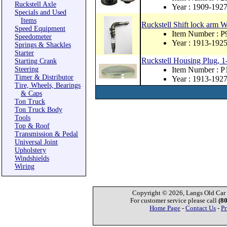
Ruckstell Axle
Year : 1909-192
Specials and Used
Items
Ruckstell Shift lock arm 
Speed Equipment
Item Number : 
Speedometer
Year : 1913-192
Springs & Shackles
Starter
Ruckstell Housing Plug, 1
Starting Crank
Steering
Item Number : 
Timer & Distributor
Year : 1913-192
Tire, Wheels, Bearings
& Caps
Ton Truck
Ton Truck Body
Tools
Top & Roof
Transmission & Pedal
Universal Joint
Upholstery
Windshields
Wiring
Copyright © 2026, Langs Old Car P
For customer service please call
(8
Home Page
-
Contact Us
-
Pr