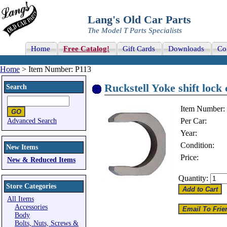
Lang's Old Car Parts
The Model T Parts Specialists
Home
Free Catalog!
Gift Cards
Downloads
Co
Home
> Item Number: P113
Ruckstell Yoke shift lock 
Search
Item Number:
Per Car:
Advanced Search
Year:
Condition:
New Items
Price:
New & Reduced Items
Quantity:
Store Categories
All Items
Accessories
Body
Bolts, Nuts, Screws &