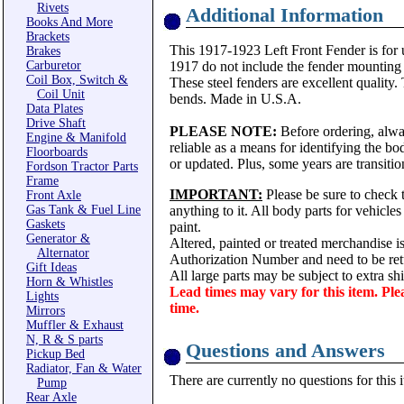
Rivets
Additional Information
Books And More
Brackets
This 1917-1923 Left Front Fender is for u
Brakes
Carburetor
1917 do not include the fender mounting 
Coil Box, Switch &
These steel fenders are excellent quality.
Coil Unit
bends. Made in U.S.A.
Data Plates
Drive Shaft
PLEASE NOTE:
Before ordering, alwa
Engine & Manifold
reliable as a means for identifying the b
Floorboards
or updated. Plus, some years are transitio
Fordson Tractor Parts
Frame
IMPORTANT:
Please be sure to check t
Front Axle
Gas Tank & Fuel Line
anything to it. All body parts for vehicle
Gaskets
paint.
Generator &
Altered, painted or treated merchandise i
Alternator
Authorization Number and need to be ret
Gift Ideas
All large parts may be subject to extra s
Horn & Whistles
Lead times may vary for this item. Ple
Lights
time.
Mirrors
Muffler & Exhaust
N, R & S parts
Questions and Answers
Pickup Bed
Radiator, Fan & Water
There are currently no questions for this 
Pump
Rear Axle