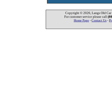
Copyright © 2026, Langs Old Car P
For customer service please call
(8
Home Page
-
Contact Us
-
Pr