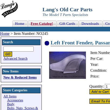
Lang's Old Car Parts
The Model T Parts Specialists
Home
Free Catalog!
Gift Cards
Downloads
Co
Home
> Item Number: NO245
Left Front Fender, Passan
Search
Item Numbe
Per Car:
Advanced Search
Year:
Condition:
New Items
Price:
New & Reduced Items
Quantity:
Store Categories
All Items
Accessories
Body
Bolts, Nuts, Screws &