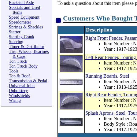
Ruckstell Axle
To ask a question about this item please 
Specials and Used
Items
Customers Who Bought T
Speed Equipment
Speedometer
Springs & Shackles
Description
Starter
Starting Crank
Right Front Fender, Passan
Steering
Item Number : 
Timer & Distributor
Year : 1917-192
Tire, Wheels, Bearings
& Caps
Left Rear Fender, Touring 
Ton Truck
Item Number : 
Ton Truck Body
Year : 1917-192
Tools
Running Boards, Steel
Top & Roof
Transmission & Pedal
Item Number : 
Universal Joint
Year : 1913-192
Upholstery
Right Rear Fender, Touring
Windshields
Item Number : 
Wiring
Year : 1917-192
Splash Aprons, Steel, Tou
Item Number : 
Body Style : Roa
Year : 1917-192