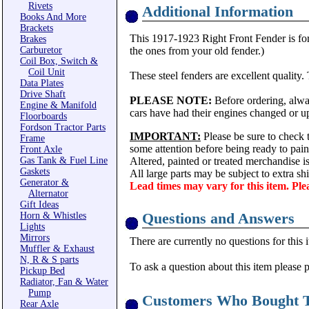
Rivets
Additional Information
Books And More
Brackets
This 1917-1923 Right Front Fender is for 
Brakes
Carburetor
the ones from your old fender.)
Coil Box, Switch &
Coil Unit
These steel fenders are excellent quality.
Data Plates
Drive Shaft
PLEASE NOTE:
Before ordering, alway
Engine & Manifold
cars have had their engines changed or up
Floorboards
Fordson Tractor Parts
IMPORTANT:
Please be sure to check t
Frame
some attention before being ready to pain
Front Axle
Gas Tank & Fuel Line
Altered, painted or treated merchandise 
Gaskets
All large parts may be subject to extra s
Generator &
Lead times may vary for this item. Ple
Alternator
Gift Ideas
Questions and Answers
Horn & Whistles
Lights
Mirrors
There are currently no questions for this 
Muffler & Exhaust
N, R & S parts
To ask a question about this item please 
Pickup Bed
Radiator, Fan & Water
Pump
Customers Who Bought T
Rear Axle