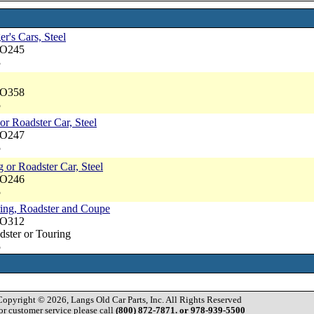
er's Cars, Steel
NO245
3
NO358
5
or Roadster Car, Steel
NO247
5
 or Roadster Car, Steel
NO246
5
ring, Roadster and Coupe
NO312
dster or Touring
5
Copyright © 2026, Langs Old Car Parts, Inc. All Rights Reserved
or customer service please call
(800) 872-7871. or 978-939-5500