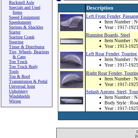
Ruckstell Axle
Description
Specials and Used
Items
Left Front Fender, Passang
Speed Equipment
Item Number : 
Speedometer
Year : 1917-192
Springs & Shackles
Starter
Running Boards, Steel
Starting Crank
Item Number : 
Steering
Year : 1913-192
Timer & Distributor
Tire, Wheels, Bearings
Left Rear Fender, Touring 
& Caps
Item Number : 
Ton Truck
Year : 1917-192
Ton Truck Body
Tools
Right Rear Fender, Touring
Top & Roof
Item Number : 
Transmission & Pedal
Year : 1917-192
Universal Joint
Upholstery
Splash Aprons, Steel, Tou
Windshields
Item Number : 
Wiring
Body Style : Roa
Year : 1917-192
F