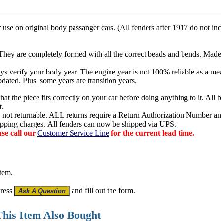
use on original body passanger cars. (All fenders after 1917 do not in
 They are c
ompletely formed with all the correct beads and bends. Made
s verify your body year. The engine year is not 100% reliable as a mea
dated. Plus, some years are transition years.
hat the piece fits correctly on your car before doing anything to it. All 
t.
is not returnable. ALL returns require a Return Authorization Number an
hipping charges.
All fenders can now be shipped via UPS.
ase call our
Customer Service Line
for the current lead time.
item.
press
and fill out the form.
his Item Also Bought