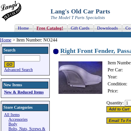
Lang's Old Car Parts
The Model T Parts Specialists
Home
Free Catalog!
Gift Cards
Downloads
Co
Home
> Item Number: NO244
Right Front Fender, Passa
Search
Item Numbe
Per Car:
Advanced Search
Year:
Condition:
New Items
Price:
New & Reduced Items
Quantity:
Store Categories
All Items
Accessories
Body
Bolts, Nuts, Screws &