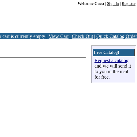
Welcome Guest
|
Sign In
|
Register
 cart is currently empty |
View Cart
|
Check Out
|
Quick Catalog Order
Free Catalog!
Request a catalog
and we will send it
to you in the mail
for free.