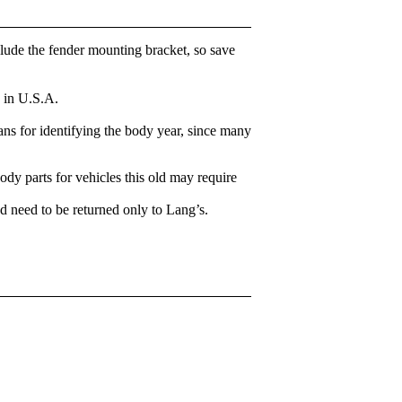
clude the fender mounting bracket, so save
 in U.S.A.
ns for identifying the body year, since many
body parts for vehicles this old may require
d need to be returned only to Lang’s.