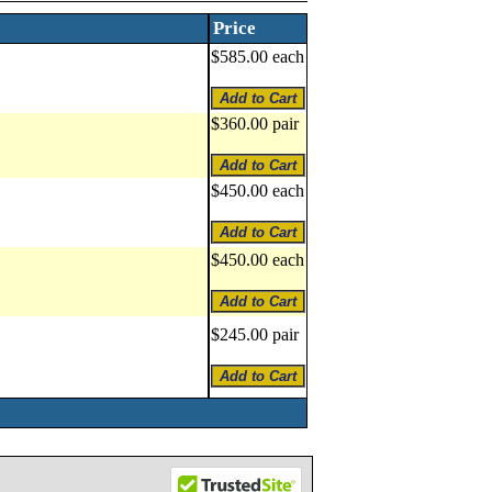
Price
$585.00 each
$360.00 pair
$450.00 each
$450.00 each
$245.00 pair