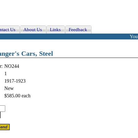
ntact Us
About Us
Links
Feedback
Your
nger's Cars, Steel
r:
NO244
1
1917-1923
New
$585.00
each