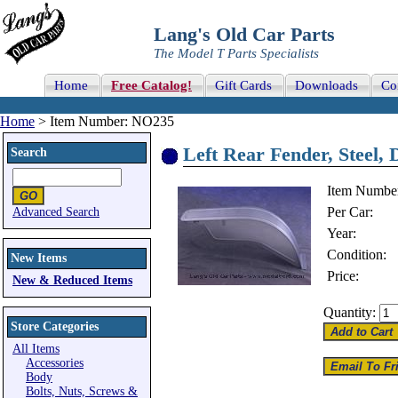
Lang's Old Car Parts
The Model T Parts Specialists
Home
Free Catalog!
Gift Cards
Downloads
Co
Home
> Item Number: NO235
Left Rear Fender, Steel,
Search
Item Numbe
Per Car:
Advanced Search
Year:
Condition:
New Items
Price:
New & Reduced Items
Quantity:
Store Categories
All Items
Accessories
Body
Bolts, Nuts, Screws &