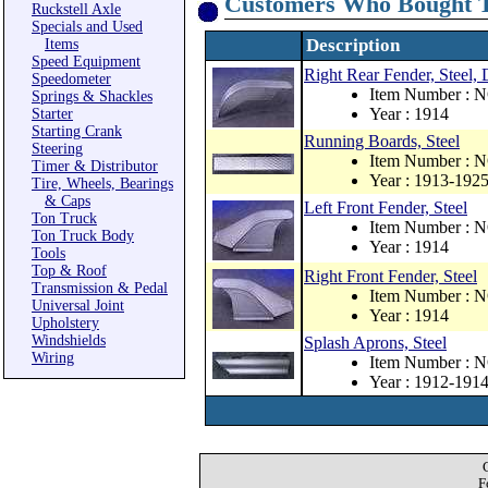
Customers Who Bought T
Ruckstell Axle
Specials and Used
Description
Items
Speed Equipment
Right Rear Fender, Steel
Speedometer
Item Number : 
Springs & Shackles
Year : 1914
Starter
Starting Crank
Running Boards, Steel
Steering
Item Number : 
Timer & Distributor
Year : 1913-192
Tire, Wheels, Bearings
& Caps
Left Front Fender, Steel
Ton Truck
Item Number : 
Ton Truck Body
Year : 1914
Tools
Top & Roof
Right Front Fender, Steel
Transmission & Pedal
Item Number : 
Universal Joint
Year : 1914
Upholstery
Windshields
Splash Aprons, Steel
Wiring
Item Number : 
Year : 1912-191
F