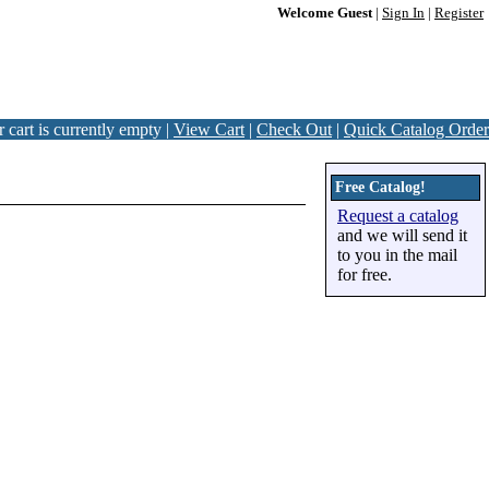
Welcome Guest
|
Sign In
|
Register
 cart is currently empty |
View Cart
|
Check Out
|
Quick Catalog Order
Free Catalog!
Request a catalog
and we will send it
to you in the mail
for free.