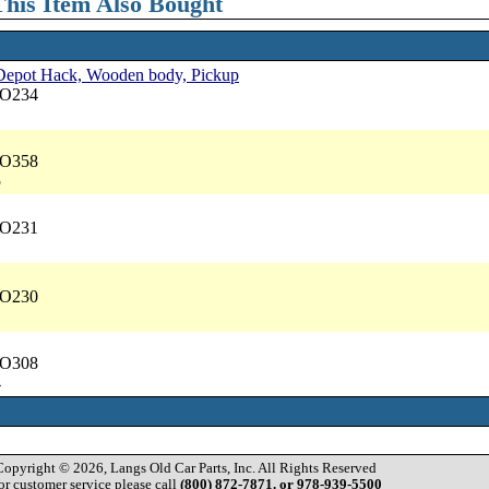
his Item Also Bought
, Depot Hack, Wooden body, Pickup
NO234
NO358
5
NO231
NO230
NO308
4
Copyright © 2026, Langs Old Car Parts, Inc. All Rights Reserved
or customer service please call
(800) 872-7871. or 978-939-5500