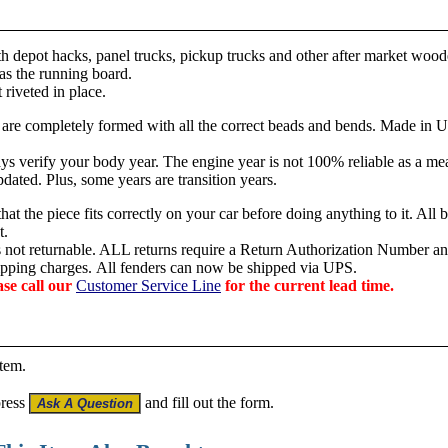
th depot hacks, panel trucks, pickup trucks and other after market wood
 as the running board.
 riveted in place.
 are c
ompletely formed with all the correct beads and bends. Made in 
s verify your body year. The engine year is not 100% reliable as a mea
dated. Plus, some years are transition years.
hat the piece fits correctly on your car before doing anything to it. All 
t.
is not returnable. ALL returns require a Return Authorization Number an
hipping charges.
All fenders can now be shipped via UPS.
ase call our
Customer Service Line
for the current lead time.
item.
press
and fill out the form.