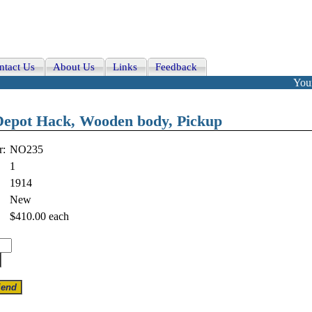
ntact Us
About Us
Links
Feedback
Your
 Depot Hack, Wooden body, Pickup
r:
NO235
1
1914
New
$410.00
each