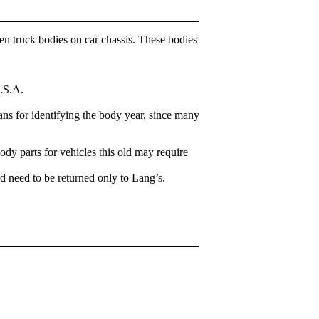
en truck bodies on car chassis. These bodies
U.S.A.
ns for identifying the body year, since many
body parts for vehicles this old may require
d need to be returned only to Lang’s.