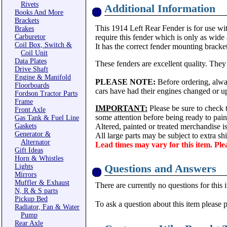
Rivets
Additional Information
Books And More
Brackets
This 1914 Left Rear Fender is for use wi
Brakes
Carburetor
require this fender which is only as wide
Coil Box, Switch &
It has the correct fender mounting bracket
Coil Unit
Data Plates
These fenders are excellent quality. They
Drive Shaft
Engine & Manifold
PLEASE NOTE:
Before ordering, alway
Floorboards
cars have had their engines changed or up
Fordson Tractor Parts
Frame
IMPORTANT:
Please be sure to check t
Front Axle
some attention before being ready to pain
Gas Tank & Fuel Line
Gaskets
Altered, painted or treated merchandise 
Generator &
All large parts may be subject to extra s
Alternator
Lead times may vary for this item. Ple
Gift Ideas
Horn & Whistles
Questions and Answers
Lights
Mirrors
Muffler & Exhaust
There are currently no questions for this 
N, R & S parts
Pickup Bed
To ask a question about this item please 
Radiator, Fan & Water
Pump
Rear Axle