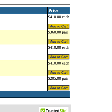
Price
$410.00 each
$360.00 pair
$410.00 each
$410.00 each
$205.00 pair