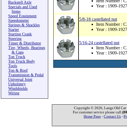
Item Number : 
Ruckstell Axle
Year : 1909-192
Specials and Used
Items
Speed Equipment
5/8-18 castellated nut
Speedometer
Item Number : 
Springs & Shackles
Year : 1909-192
Starter
Starting Crank
Steering
5/16-24 castellated nut
Timer & Distributor
Item Number :
Tire, Wheels, Bearings
& Caps
Year : 1909-192
Ton Truck
Ton Truck Body
Tools
Top & Roof
Transmission & Pedal
Universal Joint
Upholstery
Windshields
Wiring
Copyright © 2026, Langs Old Car P
For customer service please call
(8
Home Page
-
Contact Us
-
Pr