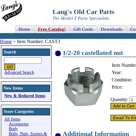
Lang's Old Car Parts
The Model T Parts Specialists
Home
Free Catalog!
Gift Cards
Downloads
Co
Home
> Item Number: CAST3
1/2-20 castellated nut
Search
Item Numbe
Year:
Advanced Search
Condition:
Price:
New Items
New & Reduced Items
Quantity:
Store Categories
All Items
Accessories
Body
Additional Information
Bolts, Nuts, Screws &