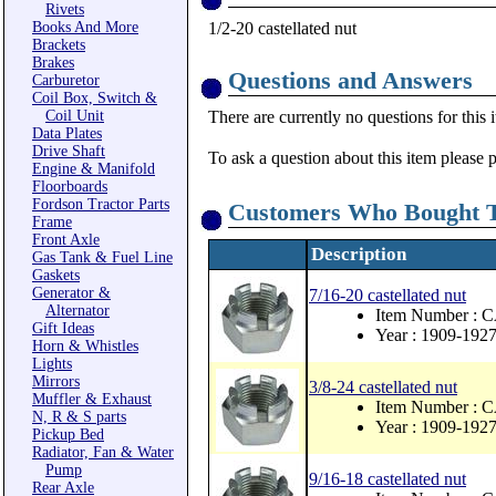
Rivets
Books And More
1/2-20 castellated nut
Brackets
Brakes
Questions and Answers
Carburetor
Coil Box, Switch &
Coil Unit
There are currently no questions for this 
Data Plates
Drive Shaft
To ask a question about this item please 
Engine & Manifold
Floorboards
Fordson Tractor Parts
Customers Who Bought T
Frame
Front Axle
Description
Gas Tank & Fuel Line
Gaskets
Generator &
7/16-20 castellated nut
Alternator
Item Number : 
Gift Ideas
Year : 1909-192
Horn & Whistles
Lights
Mirrors
3/8-24 castellated nut
Muffler & Exhaust
Item Number : 
N, R & S parts
Year : 1909-192
Pickup Bed
Radiator, Fan & Water
Pump
9/16-18 castellated nut
Rear Axle