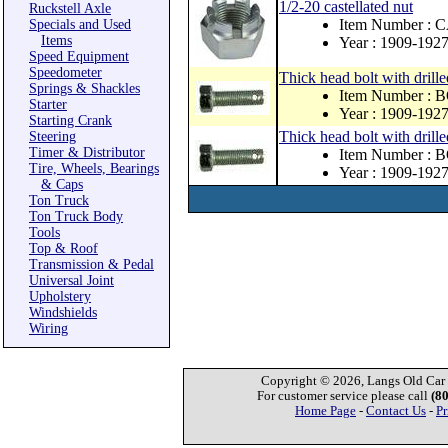
1/2-20 castellated nut
Ruckstell Axle
Item Number : 
Specials and Used
Items
Year : 1909-192
Speed Equipment
Speedometer
Thick head bolt with drill
Springs & Shackles
Item Number : 
Starter
Year : 1909-192
Starting Crank
Thick head bolt with drill
Steering
Timer & Distributor
Item Number : 
Tire, Wheels, Bearings
Year : 1909-192
& Caps
Ton Truck
Ton Truck Body
Tools
Top & Roof
Transmission & Pedal
Universal Joint
Upholstery
Windshields
Wiring
Copyright © 2026, Langs Old Car P
For customer service please call
(8
Home Page
-
Contact Us
-
Pr