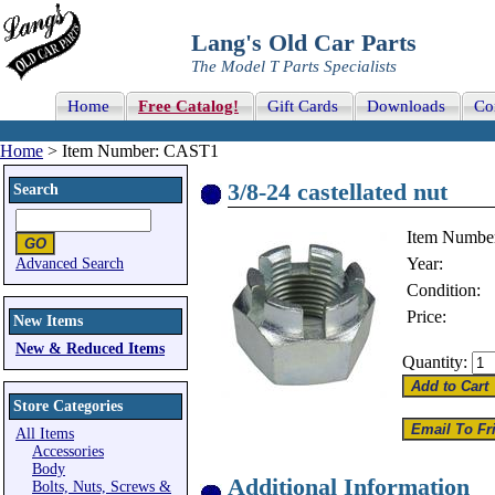
Lang's Old Car Parts
The Model T Parts Specialists
Home
Free Catalog!
Gift Cards
Downloads
Co
Home
> Item Number: CAST1
3/8-24 castellated nut
Search
Item Numbe
Year:
Advanced Search
Condition:
Price:
New Items
New & Reduced Items
Quantity:
Store Categories
All Items
Accessories
Body
Additional Information
Bolts, Nuts, Screws &