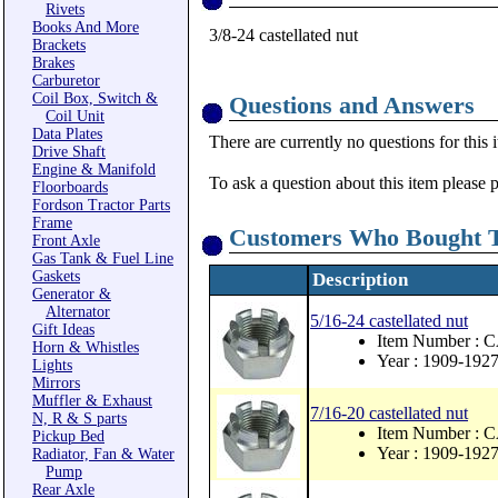
Rivets
Books And More
3/8-24 castellated nut
Brackets
Brakes
Carburetor
Coil Box, Switch &
Questions and Answers
Coil Unit
Data Plates
There are currently no questions for this 
Drive Shaft
Engine & Manifold
To ask a question about this item please 
Floorboards
Fordson Tractor Parts
Frame
Customers Who Bought T
Front Axle
Gas Tank & Fuel Line
Gaskets
Description
Generator &
Alternator
5/16-24 castellated nut
Gift Ideas
Item Number :
Horn & Whistles
Year : 1909-192
Lights
Mirrors
Muffler & Exhaust
7/16-20 castellated nut
N, R & S parts
Item Number : 
Pickup Bed
Year : 1909-192
Radiator, Fan & Water
Pump
Rear Axle