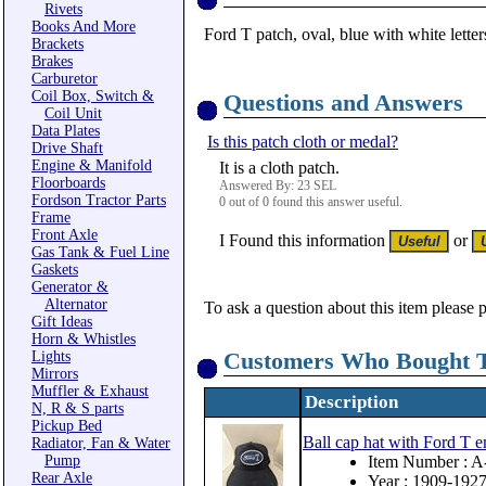
Rivets
Books And More
Ford T patch, oval, blue with white letter
Brackets
Brakes
Carburetor
Coil Box, Switch &
Questions and Answers
Coil Unit
Data Plates
Is this patch cloth or medal?
Drive Shaft
Engine & Manifold
It is a cloth patch.
Floorboards
Answered By: 23 SEL
Fordson Tractor Parts
0 out of 0 found this answer useful.
Frame
Front Axle
I Found this information
or
Gas Tank & Fuel Line
Gaskets
Generator &
Alternator
To ask a question about this item please 
Gift Ideas
Horn & Whistles
Customers Who Bought T
Lights
Mirrors
Muffler & Exhaust
Description
N, R & S parts
Pickup Bed
Ball cap hat with Ford T 
Radiator, Fan & Water
Pump
Item Number : 
Rear Axle
Year : 1909-192