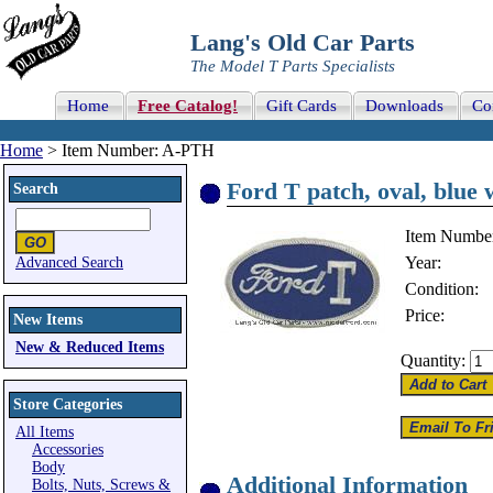
Lang's Old Car Parts
The Model T Parts Specialists
Home
Free Catalog!
Gift Cards
Downloads
Co
Home
> Item Number: A-PTH
Ford T patch, oval, blue w
Search
Item Numbe
Year:
Advanced Search
Condition:
Price:
New Items
New & Reduced Items
Quantity:
Store Categories
All Items
Accessories
Body
Additional Information
Bolts, Nuts, Screws &