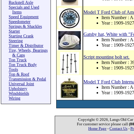
Ruckstell Axle
Specials and Used
Model T Ford Club of Ame
Items
Speed Equipment
Item Number : 
Speedometer
Year : 1909-192
Springs & Shackles
Starter
Gatsby hat, White with "
Starting Crank
Item Number : 
Steering
Year : 1909-192
Timer & Distributor
Tire, Wheels, Bearings
& Caps
Script mounting bolt set.
Ton Truck
Item Number : 
Ton Truck Body
Year : 1909-192
Tools
Top & Roof
Transmission & Pedal
Model T Ford Club Intern
Universal Joint
Item Number :
Upholstery
Year : 1909-192
Windshields
Wiring
Copyright © 2026, Langs Old Car P
For customer service please call
(8
Home Page
-
Contact Us
-
Pr