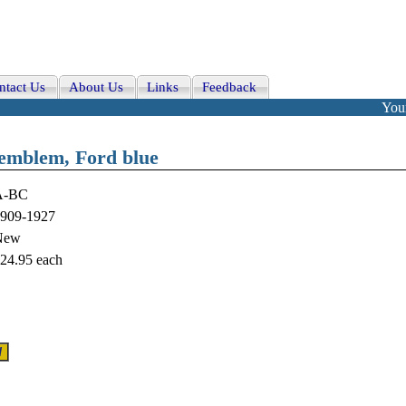
ntact Us
About Us
Links
Feedback
Your
 emblem, Ford blue
A-BC
909-1927
New
24.95
each