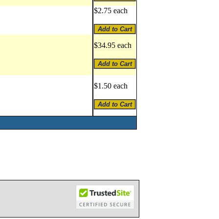
$2.75 each
$34.95 each
$1.50 each