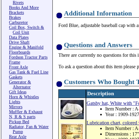
Rivets
Books And More
Additional Information
Brackets
Brakes
Carburetor
Ford Blue, adjustable baseball cap with a
Coil Box, Switch &
Coil Unit
Data Plates
Drive Shaft
Questions and Answers
Engine & Manifold
Floorboards
There are currently no questions for this 
Fordson Tractor Parts
Frame
To ask a question about this item please 
Front Axle
Gas Tank & Fuel Line
Gaskets
Customers Who Bought T
Generator &
Alternator
Gift Ideas
Description
Horn & Whistles
Lights
Gatsby hat, White with "
Mirrors
Item Number : 
Muffler & Exhaust
Year : 1909-192
N, R & S parts
Pickup Bed
Lubrication chart, colored 
Radiator, Fan & Water
Item Number : 
Pump
Dimensions : 17"
Rear Axle