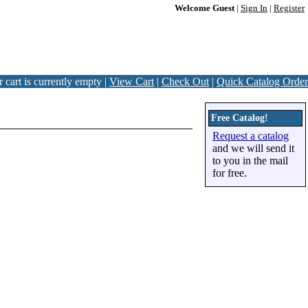
Welcome Guest
|
Sign In
|
Register
 cart is currently empty |
View Cart
|
Check Out
|
Quick Catalog Order
Free Catalog!
Request a catalog
and we will send it
to you in the mail
for free.