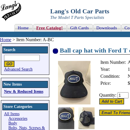
Lang's Old Car Parts
The Model T Parts Specialists
Home
Free Catalog!
Gift Cards
Downloads
Co
Home
> Item Number: A-BC
Ball cap hat with Ford T
Search
Item Number:
Year:
1
Advanced Search
Condition:
Price:
$
New Items
New & Reduced Items
Quantity:
Store Categories
All Items
Accessories
Body
Bolts, Nuts, Screws &