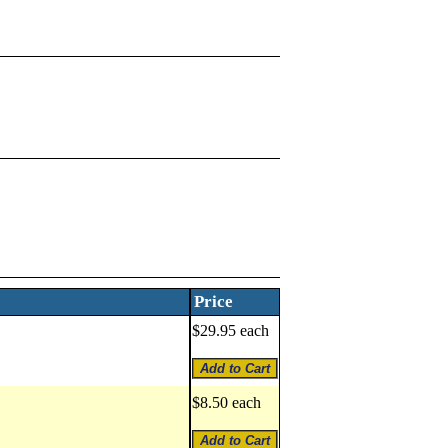
Price
$29.95 each
$8.50 each