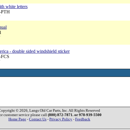
7
th white letters
A-PTH
7
nual
1
7
ica - double sided windshield sticker
A-FCS
7
Copyright © 2026, Langs Old Car Parts, Inc. All Rights Reserved
or customer service please call
(800) 872-7871. or 978-939-5500
Home Page
-
Contact Us
-
Privacy Policy
-
Feedback