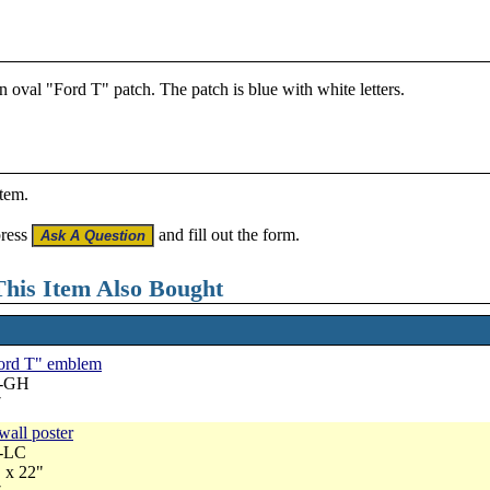
n oval "Ford T" patch. The patch is blue with white letters.
item.
press
and fill out the form.
his Item Also Bought
Ford T" emblem
A-GH
7
wall poster
A-LC
 x 22"