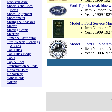
Year : 1909-192
Ruckstell Axle
Ford T patch, oval, blue wi
Specials and Used
Item Number : 
Items
Speed Equipment
Year : 1909-192
Speedometer
Springs & Shackles
Model T Ford Service Ma
Starter
Item Number : T
Starting Crank
Year : 1909-192
Steering
Timer & Distributor
Tire, Wheels, Bearings
Model T Ford Club of Amer
& Caps
Item Number : 
Ton Truck
Year : 1909-192
Ton Truck Body
Tools
Top & Roof
Transmission & Pedal
Universal Joint
Upholstery
Windshields
Wiring
F