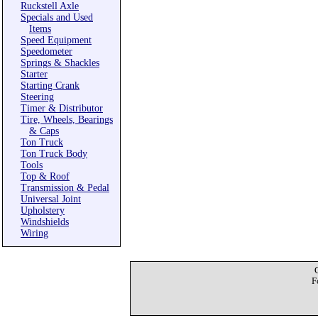
Ruckstell Axle
Specials and Used
Items
Speed Equipment
Speedometer
Springs & Shackles
Starter
Starting Crank
Steering
Timer & Distributor
Tire, Wheels, Bearings
& Caps
Ton Truck
Ton Truck Body
Tools
Top & Roof
Transmission & Pedal
Universal Joint
Upholstery
Windshields
Wiring
F