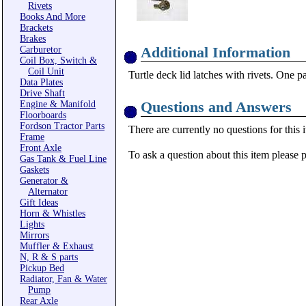
Rivets
Books And More
Brackets
Brakes
Additional Information
Carburetor
Coil Box, Switch &
Coil Unit
Turtle deck lid latches with rivets. One p
Data Plates
Drive Shaft
Questions and Answers
Engine & Manifold
Floorboards
Fordson Tractor Parts
There are currently no questions for this 
Frame
Front Axle
To ask a question about this item please 
Gas Tank & Fuel Line
Gaskets
Generator &
Alternator
Gift Ideas
Horn & Whistles
Lights
Mirrors
Muffler & Exhaust
N, R & S parts
Pickup Bed
Radiator, Fan & Water
Pump
Rear Axle