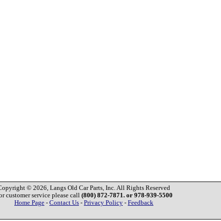
Copyright © 2026, Langs Old Car Parts, Inc. All Rights Reserved
or customer service please call
(800) 872-7871. or 978-939-5500
Home Page
-
Contact Us
-
Privacy Policy
-
Feedback