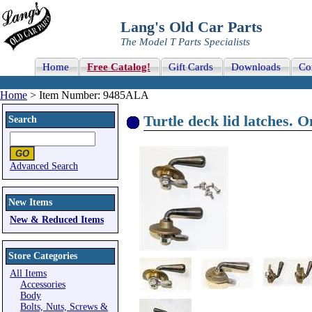
Lang's Old Car Parts
The Model T Parts Specialists
Home
Free Catalog!
Gift Cards
Downloads
Co
Home
> Item Number: 9485ALA
Turtle deck lid latches. O
Search
Advanced Search
New Items
New & Reduced Items
Store Categories
All Items
Accessories
Body
Bolts, Nuts, Screws &