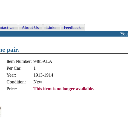
ntact Us
About Us
Links
Feedback
Your
ne pair.
Item Number:
9485ALA
Per Car:
1
Year:
1913-1914
Condition:
New
Price:
This item is no longer available.