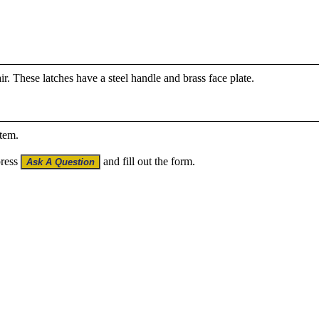
air. These latches have a steel handle and brass face plate.
item.
press
and fill out the form.