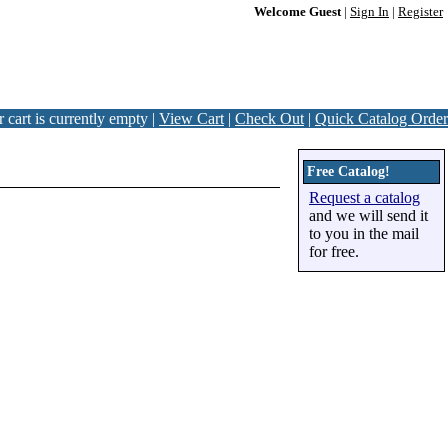
Welcome Guest
|
Sign In
|
Register
 cart is currently empty |
View Cart
|
Check Out
|
Quick Catalog Order
Free Catalog!
Request a catalog
and we will send it
to you in the mail
for free.