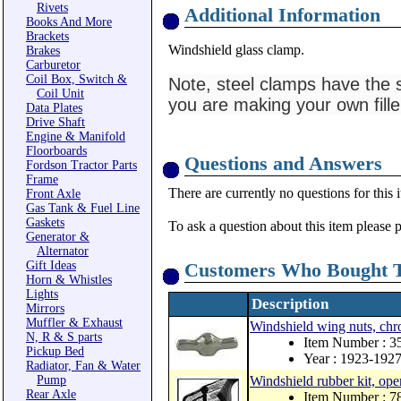
Rivets
Additional Information
Books And More
Brackets
Windshield glass clamp.
Brakes
Carburetor
Coil Box, Switch &
Note, steel clamps have the s
Coil Unit
you are making your own fille
Data Plates
Drive Shaft
Engine & Manifold
Floorboards
Questions and Answers
Fordson Tractor Parts
Frame
There are currently no questions for this 
Front Axle
Gas Tank & Fuel Line
Gaskets
To ask a question about this item please 
Generator &
Alternator
Gift Ideas
Customers Who Bought T
Horn & Whistles
Lights
Description
Mirrors
Muffler & Exhaust
Windshield wing nuts, chr
N, R & S parts
Item Number : 3
Pickup Bed
Year : 1923-192
Radiator, Fan & Water
Pump
Windshield rubber kit, ope
Rear Axle
Item Number : 