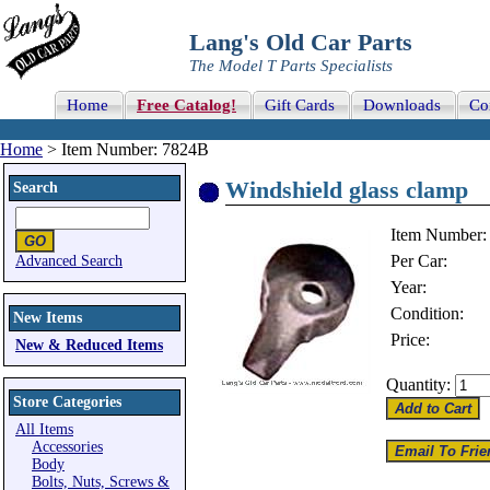
Lang's Old Car Parts
The Model T Parts Specialists
Home
Free Catalog!
Gift Cards
Downloads
Co
Home
> Item Number: 7824B
Windshield glass clamp
Search
Item Number:
Per Car:
Advanced Search
Year:
Condition:
New Items
Price:
New & Reduced Items
Quantity:
Store Categories
All Items
Accessories
Body
Bolts, Nuts, Screws &