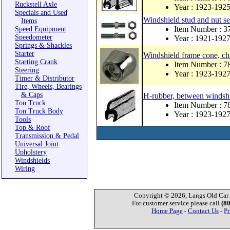
Ruckstell Axle
Year : 1923-192
Specials and Used
Windshield stud and nut se
Items
Item Number : 3
Speed Equipment
Speedometer
Year : 1921-192
Springs & Shackles
Starter
Windshield frame cone, ch
Starting Crank
Item Number : 7
Steering
Year : 1923-192
Timer & Distributor
Tire, Wheels, Bearings
& Caps
H-rubber, between windshie
Ton Truck
Item Number : 
Ton Truck Body
Year : 1923-192
Tools
Top & Roof
Transmission & Pedal
Universal Joint
Upholstery
Windshields
Wiring
Copyright © 2026, Langs Old Car P
For customer service please call
(8
Home Page
-
Contact Us
-
Pr