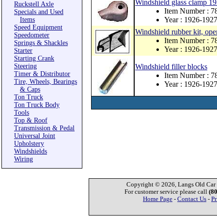
Windshield glass clamp 1
Ruckstell Axle
Item Number : 
Specials and Used
Year : 1926-192
Items
Speed Equipment
Windshield rubber kit, ope
Speedometer
Item Number : 
Springs & Shackles
Year : 1926-192
Starter
Starting Crank
Steering
Windshield filler blocks
Timer & Distributor
Item Number : 
Tire, Wheels, Bearings
Year : 1926-192
& Caps
Ton Truck
Ton Truck Body
Tools
Top & Roof
Transmission & Pedal
Universal Joint
Upholstery
Windshields
Wiring
Copyright © 2026, Langs Old Car P
For customer service please call
(8
Home Page
-
Contact Us
-
Pr