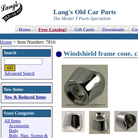
Lang's Old Car Parts
The Model T Parts Specialists
Home
Free Catalog!
Gift Cards
Downloads
Co
Home
> Item Number: 7816
Windshield frame cone, 
Search
Advanced Search
New Items
New & Reduced Items
Store Categories
All Items
Accessories
Body
Bolts, Nuts, Screws &