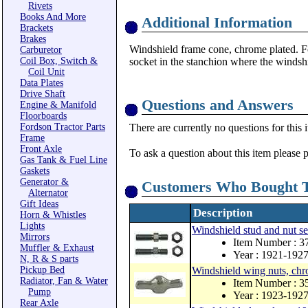
Rivets
Books And More
Additional Information
Brackets
Brakes
Windshield frame cone, chrome plated. For
Carburetor
Coil Box, Switch &
socket in the stanchion where the windshi
Coil Unit
Data Plates
Drive Shaft
Questions and Answers
Engine & Manifold
Floorboards
Fordson Tractor Parts
There are currently no questions for this 
Frame
Front Axle
To ask a question about this item please 
Gas Tank & Fuel Line
Gaskets
Generator &
Customers Who Bought T
Alternator
Gift Ideas
Description
Horn & Whistles
Lights
Windshield stud and nut se
Mirrors
Item Number : 3
Muffler & Exhaust
Year : 1921-192
N, R & S parts
Pickup Bed
Windshield wing nuts, chr
Radiator, Fan & Water
Item Number : 3
Pump
Year : 1923-192
Rear Axle