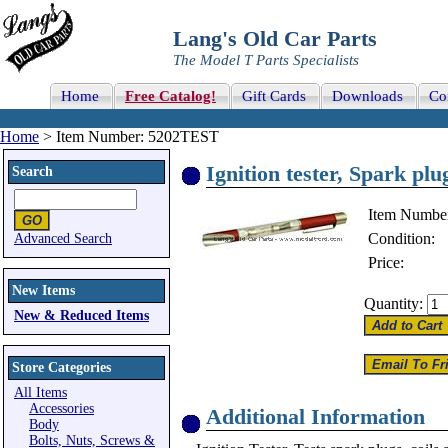
Lang's Old Car Parts
The Model T Parts Specialists
Home
Free Catalog!
Gift Cards
Downloads
Co
Home
> Item Number: 5202TEST
Ignition tester, Spark pl
Search
Item Numbe
Condition:
Advanced Search
Price:
New Items
Quantity:
New & Reduced Items
Store Categories
All Items
Accessories
Additional Information
Body
Bolts, Nuts, Screws &