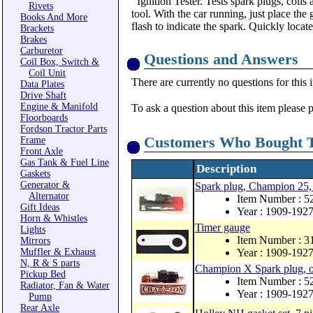
Ignition Tester. Tests spark plugs, coils
Rivets
tool. With the car running, just place the
Books And More
flash to indicate the spark. Quickly locat
Brackets
Brakes
Carburetor
Questions and Answers
Coil Box, Switch &
Coil Unit
There are currently no questions for this 
Data Plates
Drive Shaft
Engine & Manifold
To ask a question about this item please 
Floorboards
Fordson Tractor Parts
Customers Who Bought T
Frame
Front Axle
Gas Tank & Fuel Line
Description
Gaskets
Generator &
Spark plug, Champion 25, 
Alternator
Item Number : 5
Gift Ideas
Year : 1909-192
Horn & Whistles
Timer gauge
Lights
Item Number : 3
Mirrors
Muffler & Exhaust
Year : 1909-192
N, R & S parts
Champion X Spark plug, ori
Pickup Bed
Item Number : 
Radiator, Fan & Water
Year : 1909-192
Pump
Rear Axle