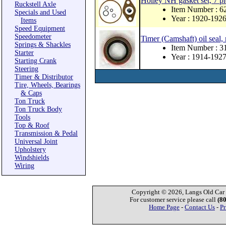
Holley NH gasket set, 7 pi
Ruckstell Axle
Item Number : 
Specials and Used
Year : 1920-192
Items
Speed Equipment
Speedometer
Timer (Camshaft) oil seal,
Springs & Shackles
Item Number : 
Starter
Year : 1914-192
Starting Crank
Steering
Timer & Distributor
Tire, Wheels, Bearings
& Caps
Ton Truck
Ton Truck Body
Tools
Top & Roof
Transmission & Pedal
Universal Joint
Upholstery
Windshields
Wiring
Copyright © 2026, Langs Old Car P
For customer service please call
(8
Home Page
-
Contact Us
-
Pr