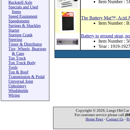
Item Number : 
Ruckstell Axle
Specials and Used
Items
Speed Equipment
The Battery Mat™, Acid 
Speedometer
Item Number :
Springs & Shackles
Starter
Starting Crank
Battery to ground strap, no
Steering
Item Number : 
Timer & Distributor
Year : 1919-192
Tire, Wheels, Bearings
& Caps
Ton Truck
Ton Truck Body
Tools
Top & Roof
Transmission & Pedal
Universal Joint
Upholstery
Windshields
Wiring
Copyright © 2026, Langs Old Car P
For customer service please call
(8
Home Page
-
Contact Us
-
Pr