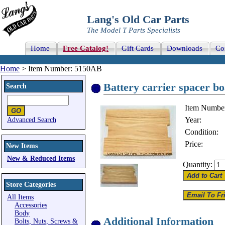
Lang's Old Car Parts
The Model T Parts Specialists
Home
Free Catalog!
Gift Cards
Downloads
Co
Home
> Item Number: 5150AB
Battery carrier spacer b
Search
Item Numbe
Year:
Advanced Search
Condition:
Price:
New Items
New & Reduced Items
Quantity:
Store Categories
All Items
Accessories
Body
Additional Information
Bolts, Nuts, Screws &