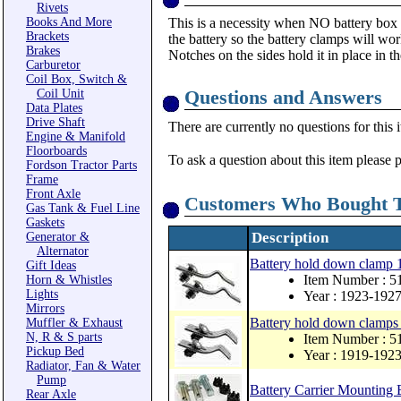
Rivets
Books And More
This is a necessity when NO battery box i
Brackets
the battery so the battery clamps will wo
Brakes
Notches on the sides hold it in place in t
Carburetor
Coil Box, Switch &
Questions and Answers
Coil Unit
Data Plates
Drive Shaft
There are currently no questions for this 
Engine & Manifold
Floorboards
To ask a question about this item please 
Fordson Tractor Parts
Frame
Front Axle
Customers Who Bought T
Gas Tank & Fuel Line
Gaskets
Description
Generator &
Alternator
Battery hold down clamp
Gift Ideas
Item Number : 
Horn & Whistles
Lights
Year : 1923-192
Mirrors
Battery hold down clamps
Muffler & Exhaust
N, R & S parts
Item Number : 5
Pickup Bed
Year : 1919-192
Radiator, Fan & Water
Pump
Battery Carrier Mounting B
Rear Axle