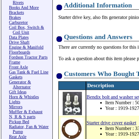
Rivets
Additional Information
Books And More
Brackets
Starter drive key, also fits generator pini
Brakes
Carburetor
Coil Box, Switch &
Coil Unit
Questions and Answers
Data Plates
Drive Shaft
There are currently no questions for this 
Engine & Manifold
Floorboards
Fordson Tractor Parts
To ask a question about this item please 
Frame
Front Axle
Gas Tank & Fuel Line
Customers Who Bought T
Gaskets
Generator &
Description
Alternator
Gift Ideas
Bendix bolt and washer se
Horn & Whistles
Lights
Item Number : 5
Mirrors
Year : 1919-192
Muffler & Exhaust
N, R & S parts
Pickup Bed
Starter drive cover gasket
Radiator, Fan & Water
Item Number : 3
Pump
Year : 1919-192
Rear Axle