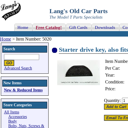
Lang's Old Car Parts
The Model T Parts Specialists
Home
Free Catalog!
Gift Cards
Downloads
Co
Home
> Item Number: 5020
Starter drive key, also fi
Search
Item Numbe
Per Car:
Advanced Search
Year:
Condition:
New Items
Price:
New & Reduced Items
Quantity:
Store Categories
All Items
Accessories
Body
Bolts, Nuts, Screws &