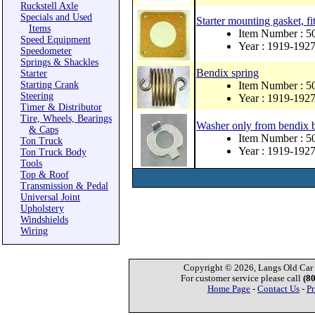
Ruckstell Axle
Specials and Used
Starter mounting gasket, fit
Items
Item Number : 5
Speed Equipment
Year : 1919-192
Speedometer
Springs & Shackles
Bendix spring
Starter
Starting Crank
Item Number : 5
Steering
Year : 1919-192
Timer & Distributor
Tire, Wheels, Bearings
Washer only from bendix b
& Caps
Item Number : 5
Ton Truck
Year : 1919-192
Ton Truck Body
Tools
Top & Roof
Transmission & Pedal
Universal Joint
Upholstery
Windshields
Wiring
Copyright © 2026, Langs Old Car P
For customer service please call
(8
Home Page
-
Contact Us
-
Pr