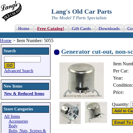
Lang's Old Car Parts
The Model T Parts Specialists
Home
Free Catalog!
Gift Cards
Downloads
Co
Home
> Item Number: 5055
Generator cut-out, non-sc
Search
Item Numb
Per Car:
Advanced Search
Year:
Condition:
New Items
Price:
New & Reduced Items
Quantity:
Store Categories
All Items
Accessories
Body
Bolts, Nuts, Screws &