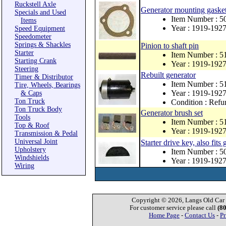
Ruckstell Axle
Generator mounting gasket, 
Specials and Used
Item Number : 5
Items
Year : 1919-192
Speed Equipment
Speedometer
Springs & Shackles
Pinion to shaft pin
Starter
Item Number : 5
Starting Crank
Year : 1919-192
Steering
Rebuilt generator
Timer & Distributor
Item Number : 5
Tire, Wheels, Bearings
Year : 1919-192
& Caps
Ton Truck
Condition : Refu
Ton Truck Body
Generator brush set
Tools
Item Number : 5
Top & Roof
Year : 1919-192
Transmission & Pedal
Universal Joint
Starter drive key, also fits
Upholstery
Item Number : 5
Windshields
Year : 1919-192
Wiring
Copyright © 2026, Langs Old Car P
For customer service please call
(8
Home Page
-
Contact Us
-
Pr