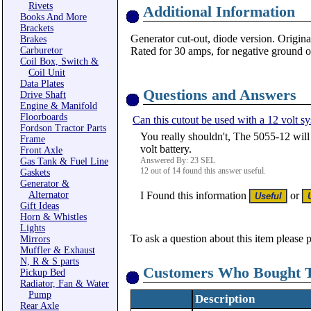
Rivets
Additional Information
Books And More
Brackets
Generator cut-out, diode version. Origin
Brakes
Carburetor
Rated for 30 amps, for negative ground o
Coil Box, Switch &
Coil Unit
Data Plates
Questions and Answers
Drive Shaft
Engine & Manifold
Floorboards
Can this cutout be used with a 12 volt s
Fordson Tractor Parts
You really shouldn't, The 5055-12 will
Frame
volt battery.
Front Axle
Answered By: 23 SEL
Gas Tank & Fuel Line
12 out of 14 found this answer useful.
Gaskets
Generator &
Alternator
I Found this information
or
Gift Ideas
Horn & Whistles
Lights
To ask a question about this item please 
Mirrors
Muffler & Exhaust
N, R & S parts
Customers Who Bought T
Pickup Bed
Radiator, Fan & Water
Pump
Description
Rear Axle