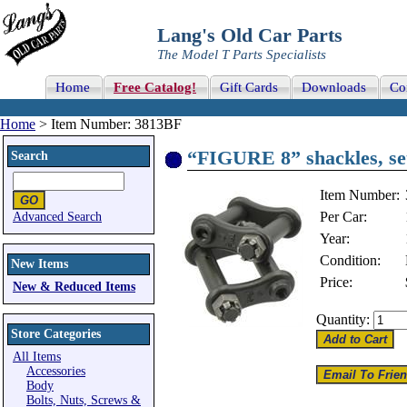
Lang's Old Car Parts
The Model T Parts Specialists
Home
Free Catalog!
Gift Cards
Downloads
Co
Home
> Item Number: 3813BF
“FIGURE 8” shackles, set
Search
Item Number:
Per Car:
Advanced Search
Year:
Condition:
New Items
Price:
New & Reduced Items
Quantity:
Store Categories
All Items
Accessories
Body
Bolts, Nuts, Screws &