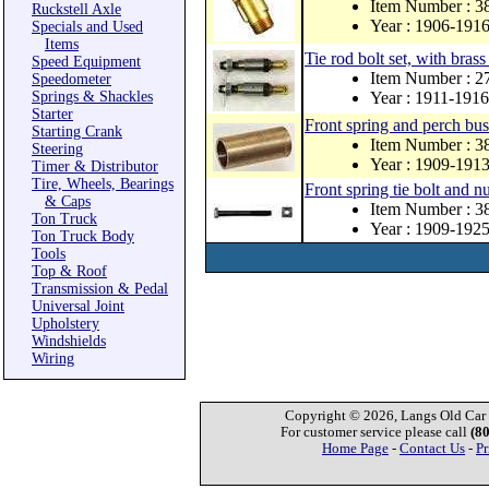
Item Number : 3
Ruckstell Axle
Year : 1906-191
Specials and Used
Items
Tie rod bolt set, with brass
Speed Equipment
Item Number : 
Speedometer
Springs & Shackles
Year : 1911-1916
Starter
Front spring and perch bus
Starting Crank
Item Number : 
Steering
Year : 1909-191
Timer & Distributor
Tire, Wheels, Bearings
Front spring tie bolt and nu
& Caps
Item Number : 3
Ton Truck
Year : 1909-192
Ton Truck Body
Tools
Top & Roof
Transmission & Pedal
Universal Joint
Upholstery
Windshields
Wiring
Copyright © 2026, Langs Old Car P
For customer service please call
(8
Home Page
-
Contact Us
-
Pr