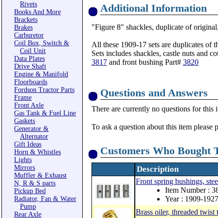
Rivets
Additional Information
Books And More
Brackets
"Figure 8" shackles, duplicate of origina
Brakes
Carburetor
Coil Box, Switch &
All these 1909-17 sets are duplicates of
Coil Unit
Sets includes shackles, castle nuts and cot
Data Plates
3817
and front bushing Part#
3820
Drive Shaft
Engine & Manifold
Floorboards
Fordson Tractor Parts
Questions and Answers
Frame
Front Axle
There are currently no questions for this 
Gas Tank & Fuel Line
Gaskets
To ask a question about this item please 
Generator &
Alternator
Gift Ideas
Customers Who Bought T
Horn & Whistles
Lights
Mirrors
Description
Muffler & Exhaust
Front spring bushings, stee
N, R & S parts
Item Number : 3
Pickup Bed
Year : 1909-192
Radiator, Fan & Water
Pump
Brass oiler, threaded twist 
Rear Axle