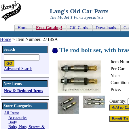
Lang's Old Car Parts
The Model T Parts Specialists
Home
Free Catalog!
Gift Cards
Downloads
Co
Home
> Item Number: 2718SA
Tie rod bolt set, with bras
Search
Item Num
Per Car:
Advanced Search
Year:
Condition
New Items
Price:
New & Reduced Items
Quantity:
Store Categories
All Items
Accessories
Body
Bolts, Nuts, Screws &