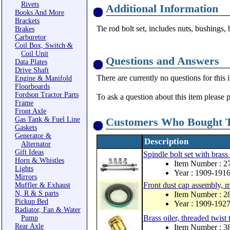
Rivets
Additional Information
Books And More
Brackets
Tie rod bolt set, includes nuts, bushings,
Brakes
Carburetor
Coil Box, Switch &
Coil Unit
Questions and Answers
Data Plates
Drive Shaft
There are currently no questions for this 
Engine & Manifold
Floorboards
Fordson Tractor Parts
To ask a question about this item please 
Frame
Front Axle
Gas Tank & Fuel Line
Customers Who Bought T
Gaskets
Generator &
Description
Alternator
Gift Ideas
Spindle bolt set with brass 
Horn & Whistles
Item Number : 
Lights
Year : 1909-191
Mirrors
Front dust cap assembly, 
Muffler & Exhaust
N, R & S parts
Item Number : 
Pickup Bed
Year : 1909-192
Radiator, Fan & Water
Brass oiler, threaded twist 
Pump
Rear Axle
Item Number : 3