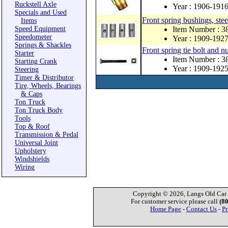
Ruckstell Axle
Year : 1906-191
Specials and Used
Front spring bushings, stee
Items
Speed Equipment
Item Number : 3
Speedometer
Year : 1909-192
Springs & Shackles
Front spring tie bolt and nu
Starter
Item Number : 3
Starting Crank
Year : 1909-192
Steering
Timer & Distributor
Tire, Wheels, Bearings
& Caps
Ton Truck
Ton Truck Body
Tools
Top & Roof
Transmission & Pedal
Universal Joint
Upholstery
Windshields
Wiring
Copyright © 2026, Langs Old Car P
For customer service please call
(8
Home Page
-
Contact Us
-
Pr