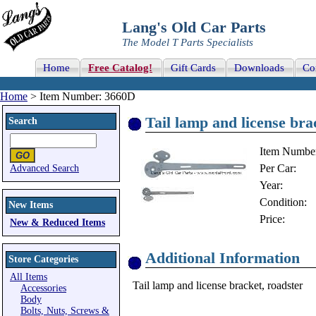
Lang's Old Car Parts
The Model T Parts Specialists
Home
Free Catalog!
Gift Cards
Downloads
Co
Home
> Item Number: 3660D
Tail lamp and license bra
Search
Item Numbe
Per Car:
Advanced Search
Year:
Condition:
New Items
Price:
New & Reduced Items
Additional Information
Store Categories
All Items
Tail lamp and license bracket, roadster
Accessories
Body
Bolts, Nuts, Screws &