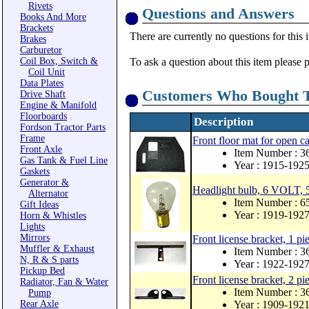
Rivets
Questions and Answers
Books And More
Brackets
There are currently no questions for this 
Brakes
Carburetor
Coil Box, Switch &
To ask a question about this item please 
Coil Unit
Data Plates
Customers Who Bought T
Drive Shaft
Engine & Manifold
Floorboards
Description
Fordson Tractor Parts
Frame
Front floor mat for open 
Front Axle
Item Number : 3
Gas Tank & Fuel Line
Year : 1915-192
Gaskets
Generator &
Headlight bulb, 6 VOLT, 5
Alternator
Item Number : 
Gift Ideas
Year : 1919-192
Horn & Whistles
Lights
Mirrors
Front license bracket, 1 pi
Muffler & Exhaust
Item Number : 3
N, R & S parts
Year : 1922-192
Pickup Bed
Front license bracket, 2 pi
Radiator, Fan & Water
Item Number : 3
Pump
Rear Axle
Year : 1909-192