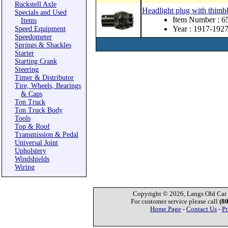
Ruckstell Axle
Headlight plug with thimbl
Specials and Used
Item Number : 
Items
Year : 1917-192
Speed Equipment
Speedometer
Springs & Shackles
Starter
Starting Crank
Steering
Timer & Distributor
Tire, Wheels, Bearings
& Caps
Ton Truck
Ton Truck Body
Tools
Top & Roof
Transmission & Pedal
Universal Joint
Upholstery
Windshields
Wiring
Copyright © 2026, Langs Old Car P
For customer service please call
(8
Home Page
-
Contact Us
-
Pr