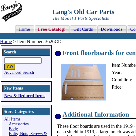
Lang's Old Car Parts
The Model T Parts Specialists
Home
Free Catalog!
Gift Cards
Downloads
Co
Home
> Item Number: 3626CD
Front floorboards for ce
Search
Item Numbe
Year:
Advanced Search
Condition:
Price:
New Items
New & Reduced Items
Store Categories
Additional Information
All Items
Accessories
These floor boards are used in the 1919 
Body
dash shield in 1919, a large notch was ad
Bolts, Nuts, Screws &