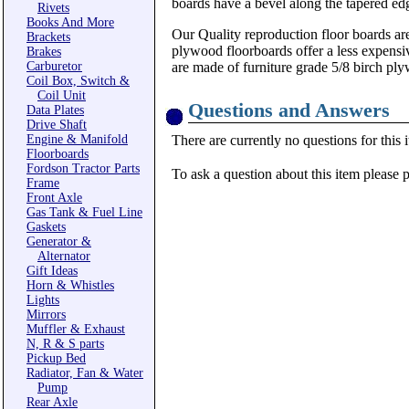
boards have a bevel along the tapered ed
Rivets
Books And More
Our Quality reproduction floor boards are
Brackets
plywood floorboards offer a less expensiv
Brakes
Carburetor
are made of furniture grade 5/8 birch ply
Coil Box, Switch &
Coil Unit
Questions and Answers
Data Plates
Drive Shaft
Engine & Manifold
There are currently no questions for this 
Floorboards
Fordson Tractor Parts
To ask a question about this item please 
Frame
Front Axle
Gas Tank & Fuel Line
Gaskets
Generator &
Alternator
Gift Ideas
Horn & Whistles
Lights
Mirrors
Muffler & Exhaust
N, R & S parts
Pickup Bed
Radiator, Fan & Water
Pump
Rear Axle