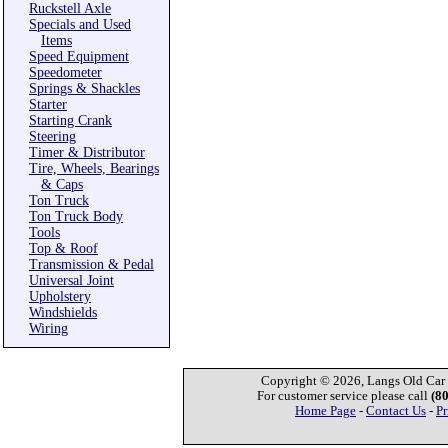
Ruckstell Axle
Specials and Used
Items
Speed Equipment
Speedometer
Springs & Shackles
Starter
Starting Crank
Steering
Timer & Distributor
Tire, Wheels, Bearings
& Caps
Ton Truck
Ton Truck Body
Tools
Top & Roof
Transmission & Pedal
Universal Joint
Upholstery
Windshields
Wiring
Copyright © 2026, Langs Old Car P
For customer service please call
(8
Home Page
-
Contact Us
-
Pr