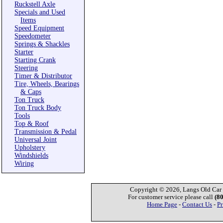
Ruckstell Axle
Specials and Used
Items
Speed Equipment
Speedometer
Springs & Shackles
Starter
Starting Crank
Steering
Timer & Distributor
Tire, Wheels, Bearings
& Caps
Ton Truck
Ton Truck Body
Tools
Top & Roof
Transmission & Pedal
Universal Joint
Upholstery
Windshields
Wiring
Copyright © 2026, Langs Old Car P
For customer service please call
(8
Home Page
-
Contact Us
-
Pr