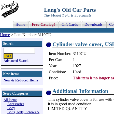
Lang's Old Car Parts
The Model T Parts Specialists
Home
Free Catalog!
Gift Cards
Downloads
Co
Home
> Item Number: 3110CU
Cylinder valve cover, US
Search
Item Number:
3110CU
Per Car:
1
Advanced Search
Year:
1927
Condition:
Used
New Items
Price:
This item is no longer av
New & Reduced Items
Additional Information
Store Categories
This cylinder valve cover is for use with 
All Items
It is in good used condition
Accessories
Body
LIMITED QUANTITY
Bolts, Nuts, Screws &