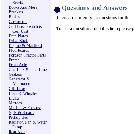
Rivets
Questions and Answers
Books And More
Brackets
Brakes
There are currently no questions for this 
Carburetor
Coil Box, Switch &
To ask a question about this item please 
Coil Unit
Data Plates
Drive Shaft
Engine & Manifold
Floorboards
Fordson Tractor Parts
Frame
Front Axle
Gas Tank & Fuel Line
Gaskets
Generator &
Alternator
Gift Ideas
Horn & Whistles
Lights
Mirrors
Muffler & Exhaust
N, R & S parts
Pickup Bed
Radiator, Fan & Water
Pump
Rear Axle