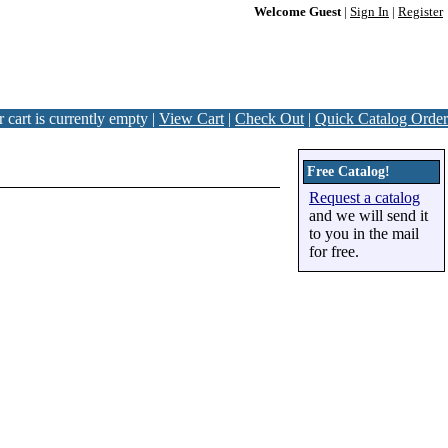
Welcome Guest
|
Sign In
|
Register
 cart is currently empty |
View Cart
|
Check Out
|
Quick Catalog Order
Free Catalog!
Request a catalog
and we will send it
to you in the mail
for free.