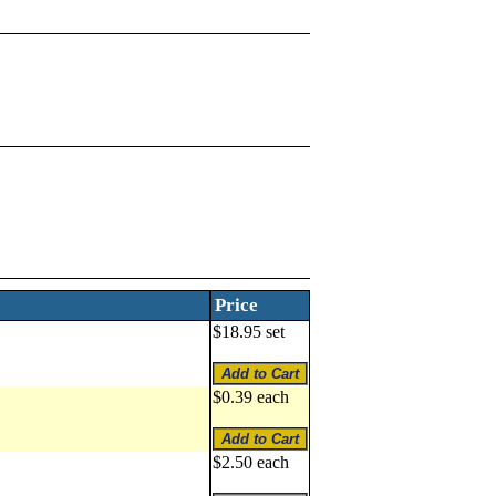
Price
$18.95 set
$0.39 each
$2.50 each