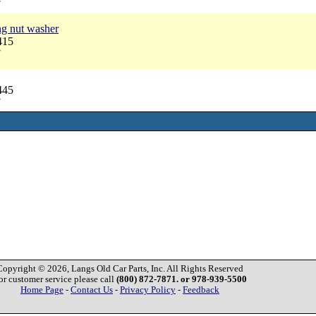
7
ng nut washer
415
7
445
7
Copyright © 2026, Langs Old Car Parts, Inc. All Rights Reserved
or customer service please call
(800) 872-7871. or 978-939-5500
Home Page
-
Contact Us
-
Privacy Policy
-
Feedback