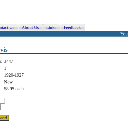
ntact Us
About Us
Links
Feedback
Your
vis
r:
3447
1
1920-1927
New
$8.95
each