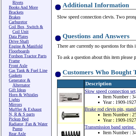
Rivets
Additional Information
Books And More
Brackets
Slow speed connection clevis. Two prong c
Brakes
Carburetor
Coil Box, Switch &
Coil Unit
Questions and Answers
Data Plates
Drive Shaft
There are currently no questions for this 
Engine & Manifold
Floorboards
Fordson Tractor Parts
To ask a question about this item please 
Frame
Front Axle
Gas Tank & Fuel Line
Customers Who Bought T
Gaskets
Generator &
Description
Alternator
Gift Ideas
Slow speed connection set,
Horn & Whistles
Item Number : 3
Lights
Year : 1909-192
Mirrors
Brake rod clevis pin, stan
Muffler & Exhaust
N, R & S parts
Item Number : 2
Pickup Bed
Year : 1909-192
Radiator, Fan & Water
Transmission band spring, 
Pump
Item Number : 
Rear Axle