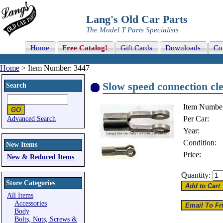
Lang's Old Car Parts
The Model T Parts Specialists
Home
Free Catalog!
Gift Cards
Downloads
Co
Home
> Item Number: 3447
Slow speed connection cle
Search
Item Numbe
Per Car:
Advanced Search
Year:
Condition:
New Items
Price:
New & Reduced Items
Quantity:
Store Categories
All Items
Accessories
Body
Bolts, Nuts, Screws &