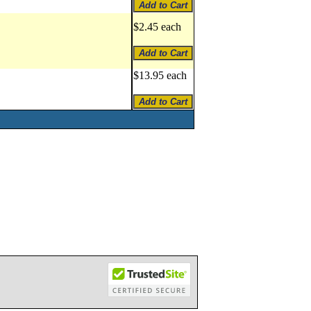
$2.45 each
$13.95 each