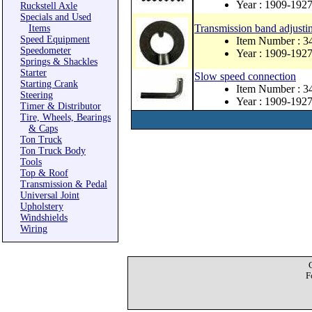
Year : 1909-192
Ruckstell Axle
Specials and Used
Transmission band adjusti
Items
Speed Equipment
Item Number : 3
Speedometer
Year : 1909-192
Springs & Shackles
Starter
Slow speed connection
Starting Crank
Item Number : 3
Steering
Year : 1909-192
Timer & Distributor
Tire, Wheels, Bearings
& Caps
Ton Truck
Ton Truck Body
Tools
Top & Roof
Transmission & Pedal
Universal Joint
Upholstery
Windshields
Wiring
F