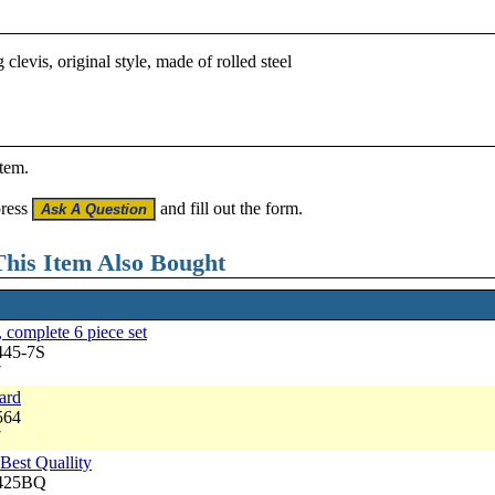
levis, original style, made of rolled steel
item.
press
and fill out the form.
his Item Also Bought
 complete 6 piece set
445-7S
7
dard
564
7
Best Quallity
3425BQ