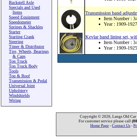
Ruckstell Axle
Specials and Used
Items
Transmission band adjusti
Speed Equipment
Item Number : 3
Speedometer
Year : 1909-192
Springs & Shackles
Starter
Kevlar band lining set, wit
Starting Crank
Steering
Item Number : 
Timer & Distributor
Year : 1909-192
Tire, Wheels, Bearings
& Caps
Ton Truck
Ton Truck Body
Tools
Top & Roof
Transmission & Pedal
Universal Joint
Upholstery
Windshields
Wiring
Copyright © 2026, Langs Old Car P
For customer service please call
(8
Home Page
-
Contact Us
-
Pr