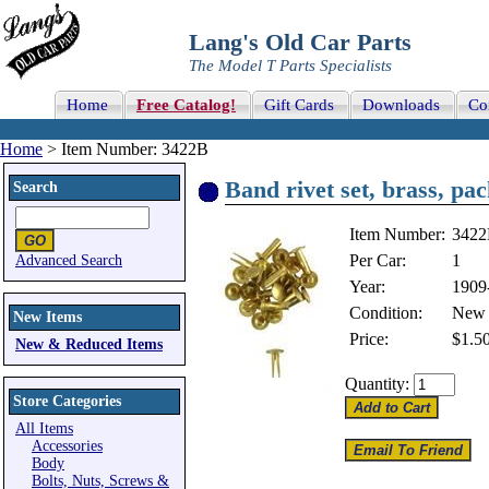
Lang's Old Car Parts
The Model T Parts Specialists
Home
Free Catalog!
Gift Cards
Downloads
Co
Home
> Item Number: 3422B
Band rivet set, brass, pa
Search
Item Number:
342
Per Car:
1
Advanced Search
Year:
1909
Condition:
New
New Items
Price:
$1.5
New & Reduced Items
Quantity:
Store Categories
All Items
Accessories
Body
Bolts, Nuts, Screws &