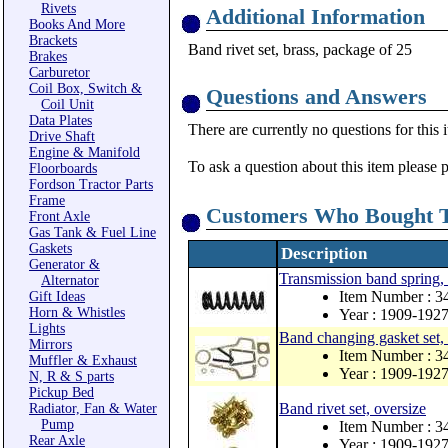
Rivets
Additional Information
Books And More
Brackets
Band rivet set, brass, package of 25
Brakes
Carburetor
Coil Box, Switch &
Questions and Answers
Coil Unit
Data Plates
There are currently no questions for this 
Drive Shaft
Engine & Manifold
To ask a question about this item please 
Floorboards
Fordson Tractor Parts
Frame
Customers Who Bought T
Front Axle
Gas Tank & Fuel Line
Gaskets
Description
Generator &
Transmission band spring, 
Alternator
Item Number : 
Gift Ideas
Horn & Whistles
Year : 1909-192
Lights
Band changing gasket set
Mirrors
Item Number : 
Muffler & Exhaust
Year : 1909-192
N, R & S parts
Pickup Bed
Band rivet set, oversize
Radiator, Fan & Water
Pump
Item Number : 
Rear Axle
Year : 1909-192