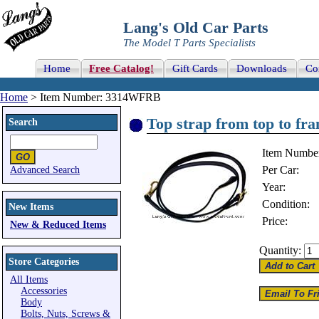
Lang's Old Car Parts
The Model T Parts Specialists
Home
Free Catalog!
Gift Cards
Downloads
Co
Home
> Item Number: 3314WFRB
Top strap from top to fra
Search
Item Numbe
Per Car:
Advanced Search
Year:
Condition:
New Items
Price:
New & Reduced Items
Quantity:
Store Categories
All Items
Accessories
Body
Bolts, Nuts, Screws &