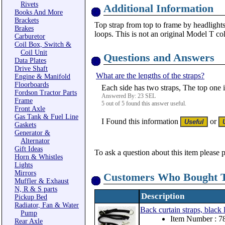
Rivets
Additional Information
Books And More
Brackets
Top strap from top to frame by headlights
Brakes
loops. This is not an original Model T co
Carburetor
Coil Box, Switch &
Coil Unit
Questions and Answers
Data Plates
Drive Shaft
What are the lengths of the straps?
Engine & Manifold
Floorboards
Each side has two straps, The top one 
Fordson Tractor Parts
Answered By: 23 SEL
Frame
5 out of 5 found this answer useful.
Front Axle
Gas Tank & Fuel Line
I Found this information
or
Gaskets
Generator &
Alternator
Gift Ideas
To ask a question about this item please 
Horn & Whistles
Lights
Mirrors
Customers Who Bought T
Muffler & Exhaust
N, R & S parts
Description
Pickup Bed
Radiator, Fan & Water
Back curtain straps, black
Pump
Item Number : 
Rear Axle