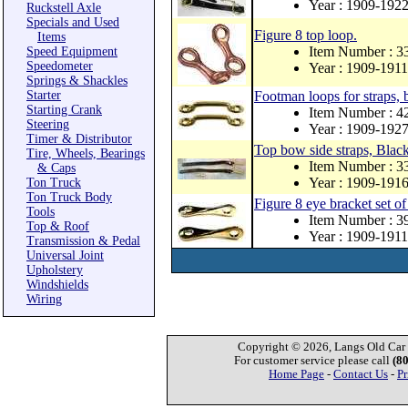
Year : 1909-192
Ruckstell Axle
Specials and Used
Figure 8 top loop.
Items
Item Number : 3
Speed Equipment
Speedometer
Year : 1909-1911
Springs & Shackles
Starter
Footman loops for straps, 
Starting Crank
Item Number : 
Steering
Year : 1909-192
Timer & Distributor
Top bow side straps, Black 
Tire, Wheels, Bearings
Item Number : 
& Caps
Year : 1909-191
Ton Truck
Ton Truck Body
Figure 8 eye bracket set of
Tools
Item Number : 
Top & Roof
Year : 1909-1911
Transmission & Pedal
Universal Joint
Upholstery
Windshields
Wiring
Copyright © 2026, Langs Old Car P
For customer service please call
(8
Home Page
-
Contact Us
-
Pr