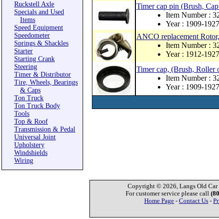
Ruckstell Axle
Timer cap pin (Brush, Cap
Specials and Used
Item Number : 3
Items
Year : 1909-192
Speed Equipment
Speedometer
ANCO replacement Rotor, pi
Springs & Shackles
Item Number : 
Starter
Year : 1912-192
Starting Crank
Steering
Timer cap, (Brush, Roller 
Timer & Distributor
Item Number : 3
Tire, Wheels, Bearings
Year : 1909-192
& Caps
Ton Truck
Ton Truck Body
Tools
Top & Roof
Transmission & Pedal
Universal Joint
Upholstery
Windshields
Wiring
Copyright © 2026, Langs Old Car P
For customer service please call
(8
Home Page
-
Contact Us
-
Pr