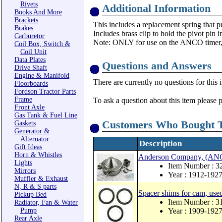
Rivets
Additional Information
Books And More
Brackets
This includes a replacement spring that pu
Brakes
Includes brass clip to hold the pivot pin i
Carburetor
Note: ONLY for use on the ANCO timer,
Coil Box, Switch &
Coil Unit
Data Plates
Questions and Answers
Drive Shaft
Engine & Manifold
There are currently no questions for this 
Floorboards
Fordson Tractor Parts
Frame
To ask a question about this item please 
Front Axle
Gas Tank & Fuel Line
Customers Who Bought T
Gaskets
Generator &
Alternator
Description
Gift Ideas
Horn & Whistles
Anderson Company, (ANCO)
Lights
Item Number :
Mirrors
Year : 1912-192
Muffler & Exhaust
N, R & S parts
Spacer shims for cam, us
Pickup Bed
Item Number : 
Radiator, Fan & Water
Pump
Year : 1909-192
Rear Axle