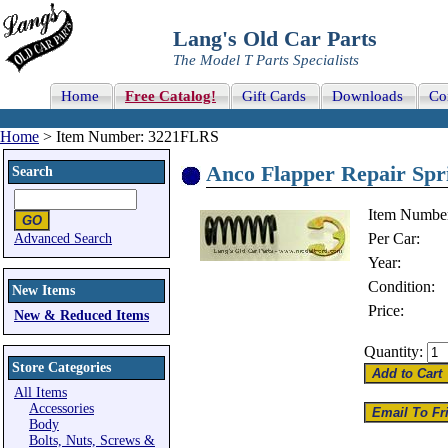
Lang's Old Car Parts
The Model T Parts Specialists
Home
Free Catalog!
Gift Cards
Downloads
Co
Home
> Item Number: 3221FLRS
Anco Flapper Repair Spr
Search
Item Numbe
Per Car:
Advanced Search
Year:
Condition:
New Items
Price:
New & Reduced Items
Quantity:
Store Categories
All Items
Accessories
Body
Bolts, Nuts, Screws &