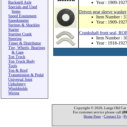
Year : 1909-192
Ruckstell Axle
Specials and Used
Items
Driven gear sleeve washer
Speed Equipment
Item Number : 
Speedometer
Year : 1909-192
Springs & Shackles
Starter
Crankshaft front seal, 
Starting Crank
Item Number : 
Steering
Year : 1918-192
Timer & Distributor
Tire, Wheels, Bearings
& Caps
Ton Truck
Ton Truck Body
Tools
Top & Roof
Transmission & Pedal
Universal Joint
Upholstery
Windshields
Wiring
Copyright © 2026, Langs Old Car P
For customer service please call
(8
Home Page
-
Contact Us
-
Pr