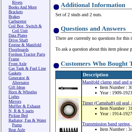
Rivets
Additional Information
Books And More
Brackets
Set of 2 studs and 2 nuts.
Brakes
Carburetor
Coil Box, Switch &
Questions and Answers
Coil Unit
Data Plates
There are currently no questions for this 
Drive Shaft
Engine & Manifold
To ask a question about this item please 
Floorboards
Fordson Tractor Parts
Frame
Customers Who Bought T
Front Axle
Gas Tank & Fuel Line
Gaskets
Description
Generator &
Manifold clamp stud and n
Alternator
Item Number : 3
Gift Ideas
Horn & Whistles
Year : 1909-192
Lights
Mirrors
Timer (Camshaft) oil seal,
Muffler & Exhaust
Item Number : 
N, R & S parts
Year : 1914-192
Pickup Bed
Radiator, Fan & Water
Transmission band spring, 
Pump
Item Number : 
Rear Axle