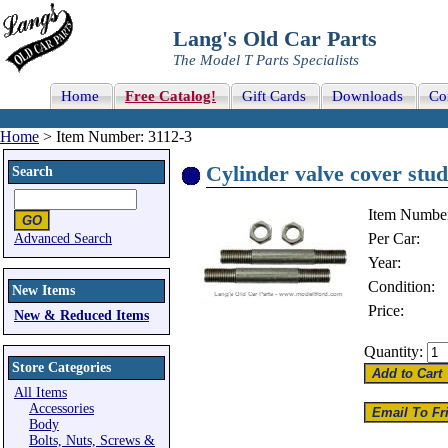
Lang's Old Car Parts
The Model T Parts Specialists
Home
Free Catalog!
Gift Cards
Downloads
Co
Home
> Item Number: 3112-3
Cylinder valve cover stud
Search
Item Numbe
Per Car:
Advanced Search
Year:
Condition:
New Items
Price:
New & Reduced Items
Quantity:
Store Categories
All Items
Accessories
Body
Bolts, Nuts, Screws &