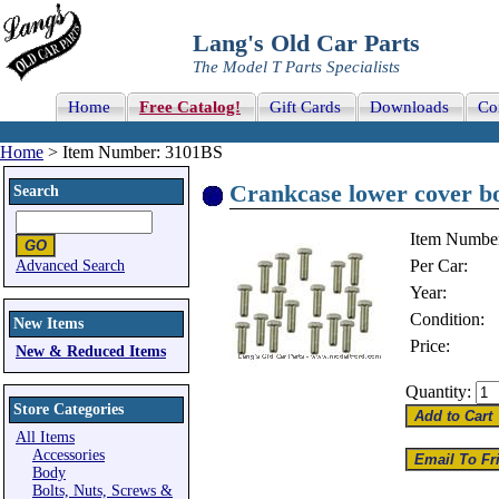
Lang's Old Car Parts
The Model T Parts Specialists
Home
Free Catalog!
Gift Cards
Downloads
Co
Home
> Item Number: 3101BS
Crankcase lower cover bo
Search
Item Numbe
Per Car:
Advanced Search
Year:
Condition:
New Items
Price:
New & Reduced Items
Quantity:
Store Categories
All Items
Accessories
Body
Bolts, Nuts, Screws &