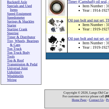
Timer (Camshaft) oil seal,
Ruckstell Axle
Item Number : 
Specials and Used
Items
Year : 1914-192
Speed Equipment
Speedometer
Oil pan bolt and nut set, Th
Springs & Shackles
Item Number : 
Starter
Year : 1919-192
Starting Crank
Steering
Timer & Distributor
Oil pan bolt and nut set, or
Tire, Wheels, Bearings
Item Number : 
& Caps
Year : 1919-192
Ton Truck
Ton Truck Body
Tools
Top & Roof
Transmission & Pedal
Universal Joint
Upholstery
Windshields
Wiring
Copyright © 2026, Langs Old Car P
For customer service please call
(8
Home Page
-
Contact Us
-
Pr