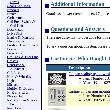
Rivets
Additional Information
Books And More
Brackets
Crankcase lower cover bolt set, 17 piece 
Brakes
Carburetor
Coil Box, Switch &
Coil Unit
Questions and Answers
Data Plates
Drive Shaft
There are currently no questions for this 
Engine & Manifold
Floorboards
Fordson Tractor Parts
To ask a question about this item please 
Frame
Front Axle
Gas Tank & Fuel Line
Customers Who Bought T
Gaskets
Generator &
Description
Alternator
Gift Ideas
Oil pan sealing nylon wash
Horn & Whistles
Item Number : 
Lights
Year : 1911-1927
Mirrors
Muffler & Exhaust
Engine oil pan arm mountin
N, R & S parts
Item Number : 
Pickup Bed
Year : 1909-192
Radiator, Fan & Water
Pump
Rear Axle