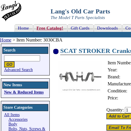
Lang's Old Car Parts
The Model T Parts Specialists
Home
Free Catalog!
Gift Cards
Downloads
Co
Home
> Item Number: 3030CBA
SCAT STROKER Cranksha
Search
Item Numbe
Year:
Advanced Search
Brand:
Manufacture
New Items
Condition:
New & Reduced Items
Price:
Store Categories
Quantity:
All Items
Accessories
Body
Bolts, Nuts, Screws &