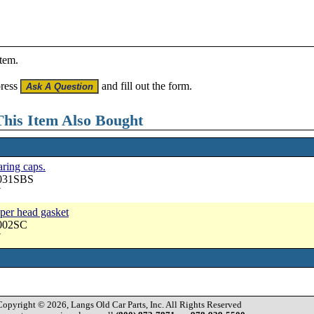
item.
press
and fill out the form.
his Item Also Bought
aring caps.
3031SBS
7
pper head gasket
3002SC
7
Copyright © 2026, Langs Old Car Parts, Inc. All Rights Reserved