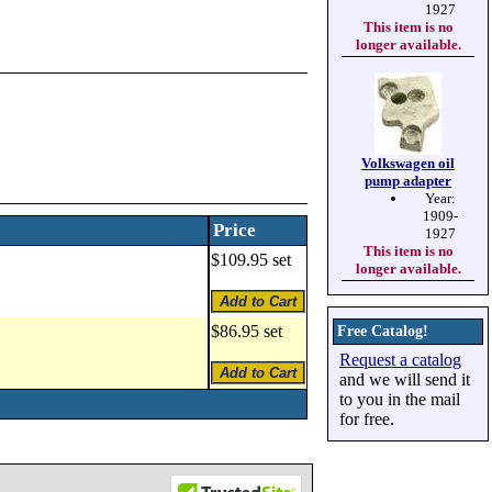
1927
This item is no
longer available.
Volkswagen oil
pump adapter
Year:
1909-
Price
1927
This item is no
$109.95 set
longer available.
$86.95 set
Free Catalog!
Request a catalog
and we will send it
to you in the mail
for free.