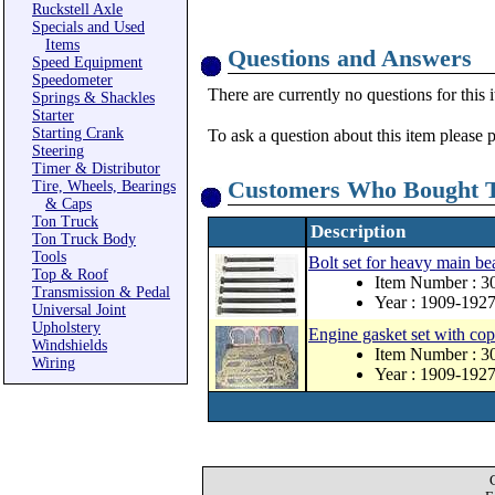
Ruckstell Axle
Specials and Used
Items
Questions and Answers
Speed Equipment
Speedometer
There are currently no questions for this 
Springs & Shackles
Starter
Starting Crank
To ask a question about this item please 
Steering
Timer & Distributor
Customers Who Bought T
Tire, Wheels, Bearings
& Caps
Ton Truck
Description
Ton Truck Body
Tools
Bolt set for heavy main be
Top & Roof
Item Number : 
Transmission & Pedal
Year : 1909-192
Universal Joint
Upholstery
Engine gasket set with co
Windshields
Item Number : 
Wiring
Year : 1909-192