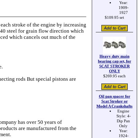
Year:
1909-
1927
$109.95 set
ach stroke of the engine by increasing
40 steel for grain flow direction which
anced which cancels out much of the
Heavy duty main
bearing cap set, for
e.
SCAT STROKER
ONLY
$269.95 each
cting rods But special pistons are
Oil pan spacer for
Scat Stroker or
Model A Crankshafts
Engine
Style: 4-
Dip Pan
company has over 50 years of
Only
 products are manufactured from the
Year:
pment.
1924-