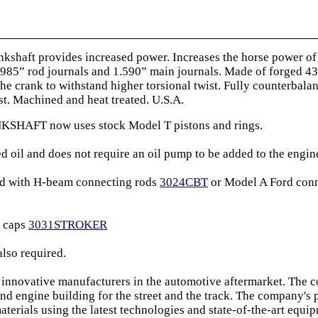
haft provides increased power. Increases the horse power of e
.4985” rod journals and 1.590” main journals. Made of forged 43
he crank to withstand higher torsional twist. Fully counterbal
t. Machined and heat treated. U.S.A.
AFT now uses stock Model T pistons and rings.
d oil and does not require an oil pump to be added to the engin
ed with H-beam connecting rods
3024CBT
or Model A Ford conne
g caps
3031STROKER
also required.
 innovative manufacturers in the automotive aftermarket. The 
nd engine building for the street and the track. The company's
materials using the latest technologies and state-of-the-art equi