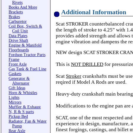
Rivets
Books And More
Additional Information
Brackets
Brakes
Carburetor
Scat STROKER counterbalanced cranks
Coil Box, Switch &
the length of stroke to 4.25” with 1
Coil Unit
provides added strength and allows t
Data Plates
Drive Shaft
engine vibration and dampens the res
Engine & Manifold
Floorboards
NEW design SCAT STROKER CRANKSH
Fordson Tractor Parts
Frame
This is
NOT DRILLED
for pressurize
Front Axle
Gas Tank & Fuel Line
Gaskets
Scat
Stroker
crankshafts must be us
Generator &
reqired if Model A Rods are used.
Alternator
Gift Ideas
Horn & Whistles
Heavy-duty crankshaft main bearin
Lights
Mirrors
Modifications to the engine pan are 
Muffler & Exhaust
N, R & S parts
Pickup Bed
SCAT, one of the most respected and
Radiator, Fan & Water
experience in design, manufacture, a
Pump
finest forgings, castings, and billet 
Rear Axle