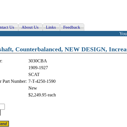
ntact Us
About Us
Links
Feedback
Your
ft, Counterbalanced, NEW DESIGN, Increas
r:
3030CBA
1909-1927
SCAT
r Part Number:
7-T-4250-1590
New
$2,249.95
each