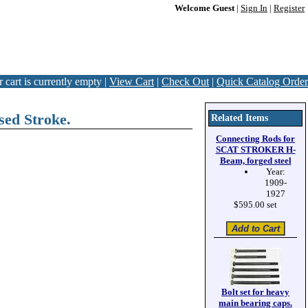
Welcome Guest
|
Sign In
|
Register
 cart is currently empty |
View Cart
|
Check Out
|
Quick Catalog Order
ed Stroke.
Related Items
Connecting Rods for
SCAT STROKER H-
Beam, forged steel
Year:
1909-
1927
$595.00 set
Bolt set for heavy
main bearing caps.