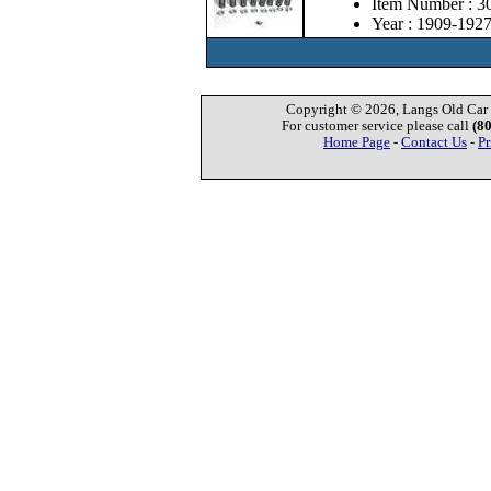
Item Number : 3
Year : 1909-192
Copyright © 2026, Langs Old Car P
For customer service please call
(8
Home Page
-
Contact Us
-
Pr