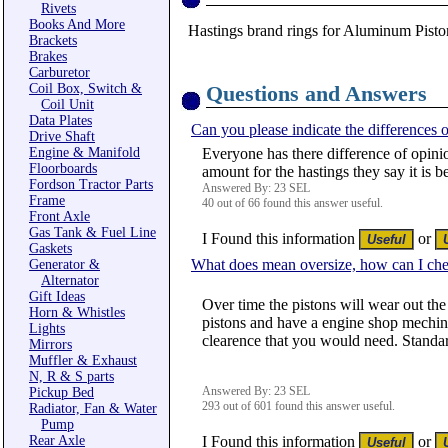
Rivets
Books And More
Hastings brand rings for Aluminum Piston
Brackets
Brakes
Carburetor
Coil Box, Switch &
Questions and Answers
Coil Unit
Data Plates
Can you please indicate the differences o
Drive Shaft
Engine & Manifold
Everyone has there difference of opinio
Floorboards
amount for the hastings they say it is b
Fordson Tractor Parts
Answered By: 23 SEL
Frame
40 out of 66 found this answer useful.
Front Axle
Gas Tank & Fuel Line
I Found this information
or
Gaskets
What does mean oversize, how can I che
Generator &
Alternator
Gift Ideas
Over time the pistons will wear out the
Horn & Whistles
pistons and have a engine shop mechine 
Lights
clearence that you would need. Standar
Mirrors
Muffler & Exhaust
N, R & S parts
Answered By: 23 SEL
Pickup Bed
293 out of 601 found this answer useful.
Radiator, Fan & Water
Pump
Rear Axle
I Found this information
or