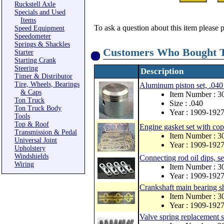
Ruckstell Axle
Specials and Used
Items
To ask a question about this item please 
Speed Equipment
Speedometer
Springs & Shackles
Customers Who Bought T
Starter
Starting Crank
Steering
Description
Timer & Distributor
Tire, Wheels, Bearings
Aluminum piston set, .040
& Caps
Item Number : 3
Ton Truck
Size : .040
Ton Truck Body
Year : 1909-192
Tools
Top & Roof
Engine gasket set with co
Transmission & Pedal
Item Number : 
Universal Joint
Year : 1909-192
Upholstery
Windshields
Connecting rod oil dips, se
Wiring
Item Number : 
Year : 1909-192
Crankshaft main bearing s
Item Number : 3
Year : 1909-192
Valve spring replacement s