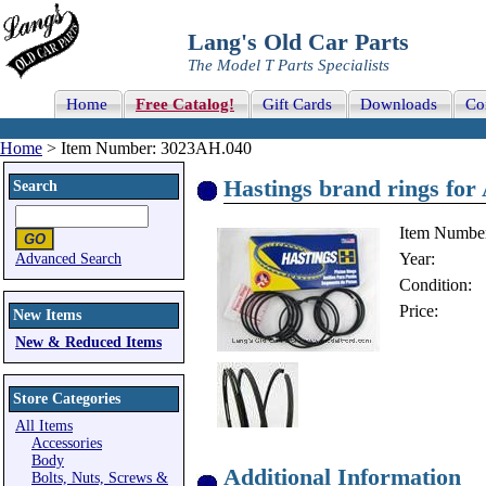
Lang's Old Car Parts
The Model T Parts Specialists
Home
Free Catalog!
Gift Cards
Downloads
Co
Home
> Item Number: 3023AH.040
Hastings brand rings for
Search
Item Numbe
Year:
Advanced Search
Condition:
Price:
New Items
New & Reduced Items
Store Categories
All Items
Accessories
Body
Additional Information
Bolts, Nuts, Screws &