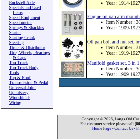
Ruckstell Axle
Year : 1914-192
Specials and Used
Items
Engine oil pan arm mountin
Speed Equipment
Item Number : 
Speedometer
Year : 1909-192
Springs & Shackles
Starter
Starting Crank
Oil pan bolt and nut set, or
Steering
Item Number : 
Timer & Distributor
Tire, Wheels, Bearings
Year : 1919-192
& Caps
Ton Truck
Manifold gasket set, 3 in 1
Ton Truck Body
Item Number : 
Tools
Year : 1909-192
Top & Roof
Transmission & Pedal
Universal Joint
Upholstery
Windshields
Wiring
Copyright © 2026, Langs Old Car P
For customer service please call
(8
Home Page
-
Contact Us
-
Pr