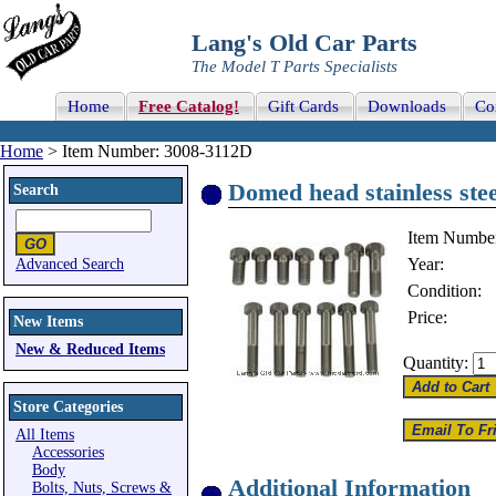
Lang's Old Car Parts
The Model T Parts Specialists
Home
Free Catalog!
Gift Cards
Downloads
Co
Home
> Item Number: 3008-3112D
Domed head stainless steel
Search
Item Numbe
Year:
Advanced Search
Condition:
Price:
New Items
New & Reduced Items
Quantity:
Store Categories
All Items
Accessories
Body
Additional Information
Bolts, Nuts, Screws &