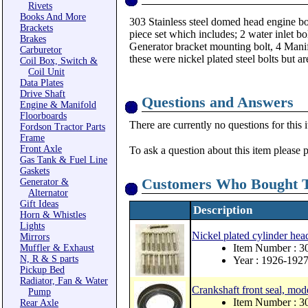
Rivets
Books And More
303 Stainless steel domed head engine bol
Brackets
piece set which includes; 2 water inlet bol
Brakes
Generator bracket mounting bolt, 4 Manif
Carburetor
these were nickel plated steel bolts but ar
Coil Box, Switch &
Coil Unit
Data Plates
Drive Shaft
Questions and Answers
Engine & Manifold
Floorboards
There are currently no questions for this 
Fordson Tractor Parts
Frame
Front Axle
To ask a question about this item please 
Gas Tank & Fuel Line
Gaskets
Customers Who Bought T
Generator &
Alternator
Gift Ideas
Description
Horn & Whistles
Lights
Nickel plated cylinder hea
Mirrors
Item Number : 
Muffler & Exhaust
N, R & S parts
Year : 1926-192
Pickup Bed
Radiator, Fan & Water
Crankshaft front seal, mod
Pump
Item Number : 
Rear Axle