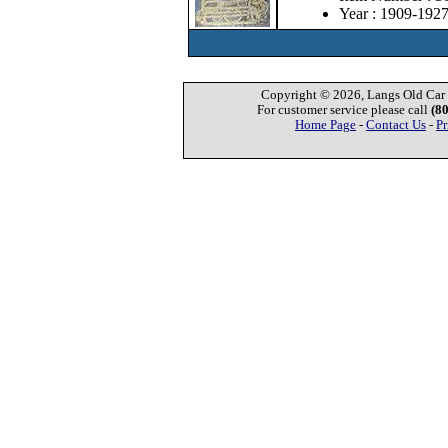
Year : 1909-192
Copyright © 2026, Langs Old Car P
For customer service please call
(8
Home Page
-
Contact Us
-
Pr