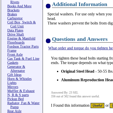
Rivets
Additional Information
Books And More
Brackets
Special washers. For use only when you 
Brakes
Carburetor
head.
Coil Box, Switch &
These washers prevent the bolts from di
Coil Unit
Data Plates
Drive Shaft
Questions and Answers
Engine & Manifold
Floorboards
Fordson Tractor Parts
What order and torque do you tighten he
Frame
Front Axle
You tighten these head bolts starting fr
Gas Tank & Fuel Line
ends. The torque depends on what type
Gaskets
Generator &
Alternator
Original Steel Head
- 50-55 lbs
Gift Ideas
Horn & Whistles
Aluminum Reproduction Hea
Lights
Mirrors
Muffler & Exhaust
Answered By: 23 SEL
N, R & S parts
356 out of 502 found this answer useful.
Pickup Bed
Radiator, Fan & Water
I Found this information
or
Pump
Rear Axle