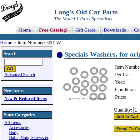
Lang's Old Car Parts
The Model T Parts Specialists
Home
Free Catalog!
Gift Cards
Downloads
Co
Home
> Item Number: 3001W
Specials Washers, for or
Search
Item Numbe
Per Car:
Advanced Search
Year:
Condition:
New Items
Price:
New & Reduced Items
Quantity:
Store Categories
All Items
Accessories
Body
Bolts, Nuts, Screws &