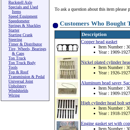
Ruckstell Axle
Specials and Used
To ask a question about this item please 
Items
Speed Equipment
Speedometer
Customers Who Bought T
Springs & Shackles
Starter
Description
Starting Crank
Steering
Copper head gasket
Timer & Distributor
Item Number : 
Tire, Wheels, Bearings
Year : 1909-192
& Caps
Ton Truck
Nickel plated cylinder hea
Ton Truck Body
Item Number : 
Tools
Top & Roof
Year : 1926-192
Transmission & Pedal
Universal Joint
Aluminum head saver, Sacr
Upholstery
Item Number : 
Windshields
Year : 1909-192
Wiring
High cylinder head bolt se
Item Number : 
Year : 1918-192
Engine gasket set with co
Item Number : 