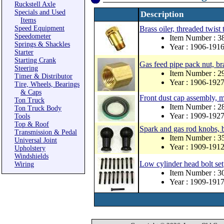
Ruckstell Axle
Specials and Used
Description
Items
Speed Equipment
Brass oiler, threaded twist 
Speedometer
Item Number : 3
Springs & Shackles
Year : 1906-191
Starter
Starting Crank
Gas feed pipe pack nut, bra
Steering
Item Number : 2
Timer & Distributor
Year : 1906-192
Tire, Wheels, Bearings
& Caps
Front dust cap assembly, 
Ton Truck
Item Number : 
Ton Truck Body
Year : 1909-192
Tools
Top & Roof
Spark and gas rod knobs, 
Transmission & Pedal
Item Number : 3
Universal Joint
Year : 1909-191
Upholstery
Windshields
Low cylinder head bolt set
Wiring
Item Number : 3
Year : 1909-191