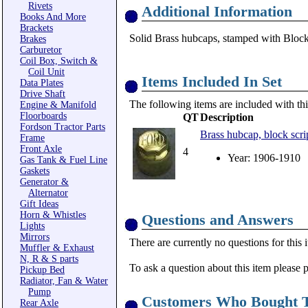
Rivets
Additional Information
Books And More
Brackets
Solid Brass hubcaps, stamped with Bloc
Brakes
Carburetor
Coil Box, Switch &
Coil Unit
Items Included In Set
Data Plates
Drive Shaft
The following items are included with thi
Engine & Manifold
Floorboards
QT
Description
Fordson Tractor Parts
Brass hubcap, block sc
Frame
Front Axle
4
Year: 1906-1910
Gas Tank & Fuel Line
Gaskets
Generator &
Alternator
Gift Ideas
Horn & Whistles
Questions and Answers
Lights
Mirrors
There are currently no questions for this 
Muffler & Exhaust
N, R & S parts
To ask a question about this item please 
Pickup Bed
Radiator, Fan & Water
Pump
Customers Who Bought T
Rear Axle