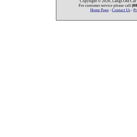
Copyright © 2026, Langs Old Car P
For customer service please call
(8
Home Page
-
Contact Us
-
Pr