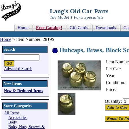
Lang's Old Car Parts
The Model T Parts Specialists
Home
Free Catalog!
Gift Cards
Downloads
Co
Home
> Item Number: 2819S
Hubcaps, Brass, Block 
Search
Item Numbe
Per Car:
Advanced Search
Year:
Condition:
New Items
Price:
New & Reduced Items
Quantity:
Store Categories
All Items
Accessories
Body
Bolts, Nuts, Screws &