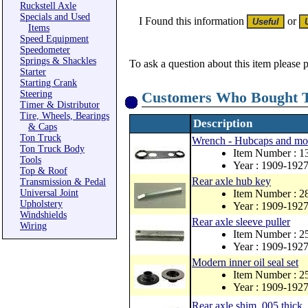
Ruckstell Axle
Specials and Used
I Found this information
or
Items
Speed Equipment
Speedometer
Springs & Shackles
To ask a question about this item please 
Starter
Starting Crank
Steering
Customers Who Bought T
Timer & Distributor
Tire, Wheels, Bearings
Description
& Caps
Ton Truck
Wrench - Hubcaps and mo
Ton Truck Body
Item Number : 1
Tools
Year : 1909-192
Top & Roof
Rear axle hub key
Transmission & Pedal
Universal Joint
Item Number : 
Upholstery
Year : 1909-192
Windshields
Rear axle sleeve puller
Wiring
Item Number : 
Year : 1909-192
Modern inner oil seal set
Item Number : 
Year : 1909-192
Rear axle shim .005 thick