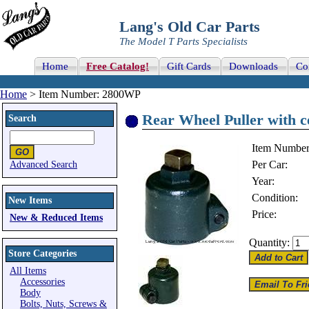
Lang's Old Car Parts
The Model T Parts Specialists
Home
Free Catalog!
Gift Cards
Downloads
Co
Home
> Item Number: 2800WP
Rear Wheel Puller with c
Search
Item Number
Per Car:
Advanced Search
Year:
Condition:
New Items
Price:
New & Reduced Items
Quantity:
Store Categories
All Items
Accessories
Body
Bolts, Nuts, Screws &