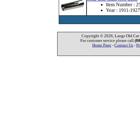
Item Number : 
Year : 1911-1927
Copyright © 2026, Langs Old Car P
For customer service please call
(8
Home Page
-
Contact Us
-
Pr