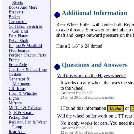
Rivets
Books And More
Additional Information
Brackets
Brakes
Carburetor
Rear Wheel Puller with center bolt. Repr
Coil Box, Switch &
to axle threads. Screws onto the hubcap t
Coil Unit
shaft and keeps outward pressure on the 
Data Plates
Drive Shaft
Engine & Manifold
Has a 2 1/8" x 24 thread
Floorboards
Fordson Tractor Parts
Frame
Questions and Answers
Front Axle
Gas Tank & Fuel Line
Gaskets
Will this work on the Hayes wheels?
Generator &
It works on any wheel that uses the sto
Alternator
to the wheel.
Gift Ideas
Answered By: 23 SEL
Horn & Whistles
23 out of 29 found this answer useful.
Lights
Mirrors
Muffler & Exhaust
I Found this information
or
N, R & S parts
Will the wheel puller work on a TT rear
Pickup Bed
Radiator, Fan & Water
No it only works for cars. You need th
Pump
Answered By: 23 SEL
Rear Axle
12 out of 16 found this answer useful.