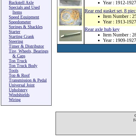
Year : 1912-192
Ruckstell Axle
Specials and Used
Rear end gasket set, 8 piec
Items
Item Number : 2
Speed Equipment
Year : 1913-192
Speedometer
Springs & Shackles
Rear axle hub key
Starter
Item Number : 
Starting Crank
Year : 1909-192
Steering
Timer & Distributor
Tire, Wheels, Bearings
& Caps
Ton Truck
Ton Truck Body
Tools
Top & Roof
Transmission & Pedal
Universal Joint
Upholstery
Windshields
Wiring
F