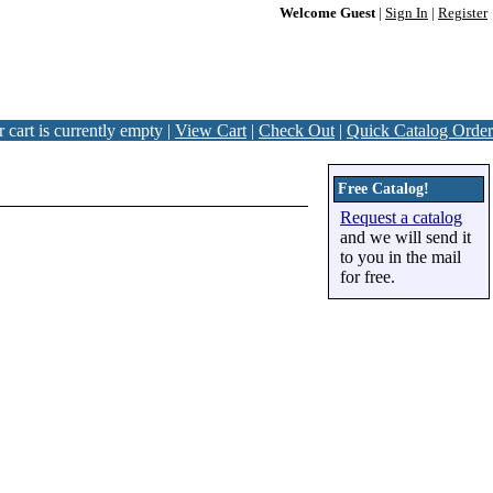
Welcome Guest
|
Sign In
|
Register
 cart is currently empty |
View Cart
|
Check Out
|
Quick Catalog Order
Free Catalog!
Request a catalog
and we will send it
to you in the mail
for free.