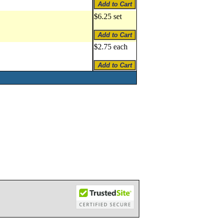
$6.25 set
$2.75 each