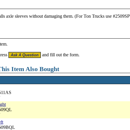
stalls axle sleeves without damaging them. (For Ton Trucks use #2509S
item.
press
and fill out the form.
his Item Also Bought
2511AS
7
ight
2509QL
7
ft
2509BQL