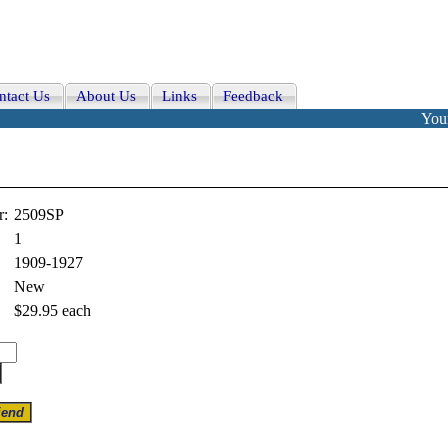
ntact Us
About Us
Links
Feedback
Your
r:
2509SP
1
1909-1927
New
$29.95
each