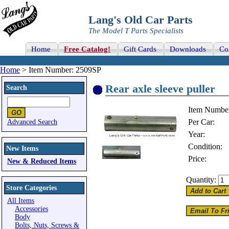
Lang's Old Car Parts
The Model T Parts Specialists
Home
Free Catalog!
Gift Cards
Downloads
Co
Home
> Item Number: 2509SP
Rear axle sleeve puller
Search
Item Numbe
Per Car:
Advanced Search
Year:
Condition:
New Items
Price:
New & Reduced Items
Quantity:
Store Categories
All Items
Accessories
Body
Bolts, Nuts, Screws &