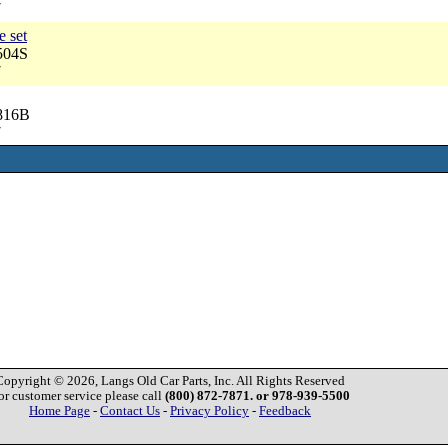
7
e set
504S
7
2816B
7
Copyright © 2026, Langs Old Car Parts, Inc. All Rights Reserved
or customer service please call
(800) 872-7871. or 978-939-5500
Home Page
-
Contact Us
-
Privacy Policy
-
Feedback