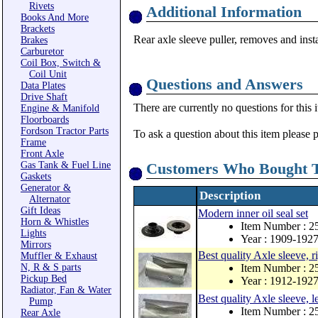
Rivets
Additional Information
Books And More
Brackets
Rear axle sleeve puller, removes and in
Brakes
Carburetor
Coil Box, Switch &
Coil Unit
Questions and Answers
Data Plates
Drive Shaft
There are currently no questions for this 
Engine & Manifold
Floorboards
Fordson Tractor Parts
To ask a question about this item please 
Frame
Front Axle
Gas Tank & Fuel Line
Customers Who Bought T
Gaskets
Generator &
Description
Alternator
Gift Ideas
Modern inner oil seal set
Horn & Whistles
Item Number : 
Lights
Year : 1909-192
Mirrors
Best quality Axle sleeve, r
Muffler & Exhaust
N, R & S parts
Item Number : 
Pickup Bed
Year : 1912-192
Radiator, Fan & Water
Best quality Axle sleeve, le
Pump
Item Number : 
Rear Axle