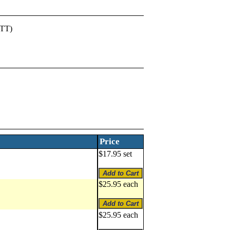
PTT)
Price
$17.95 set
$25.95 each
$25.95 each