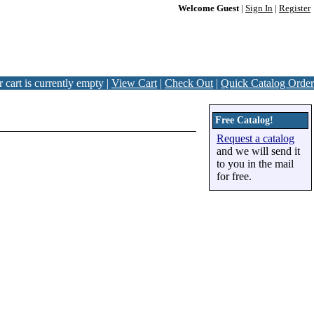
Welcome Guest
|
Sign In
|
Register
 cart is currently empty |
View Cart
|
Check Out
|
Quick Catalog Order
Free Catalog!
Request a catalog
and we will send it
to you in the mail
for free.