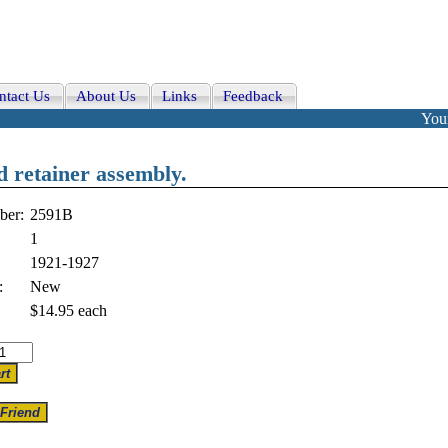
ntact Us
About Us
Links
Feedback
Your
nd retainer assembly.
ber:
2591B
1
1921-1927
:
New
$14.95
each