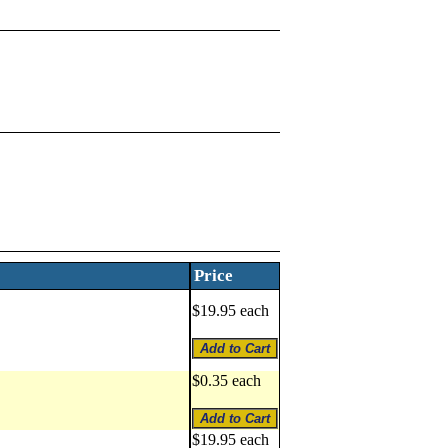
Price
$19.95 each
$0.35 each
$19.95 each