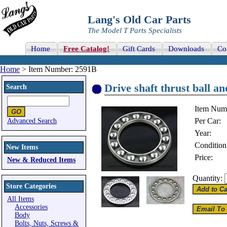
Lang's Old Car Parts
The Model T Parts Specialists
Home
Free Catalog!
Gift Cards
Downloads
Co
Home
> Item Number: 2591B
Drive shaft thrust ball a
Search
Item Num
Per Car:
Advanced Search
Year:
Condition
New Items
Price:
New & Reduced Items
Quantity:
Store Categories
All Items
Accessories
Body
Bolts, Nuts, Screws &