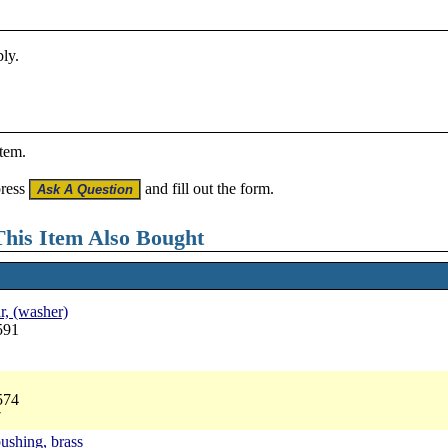
bly.
item.
press
and fill out the form.
his Item Also Bought
ar, (washer)
591
574
7
bushing, brass