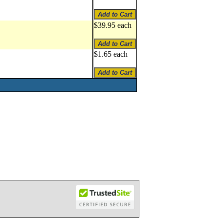
$39.95 each
$1.65 each