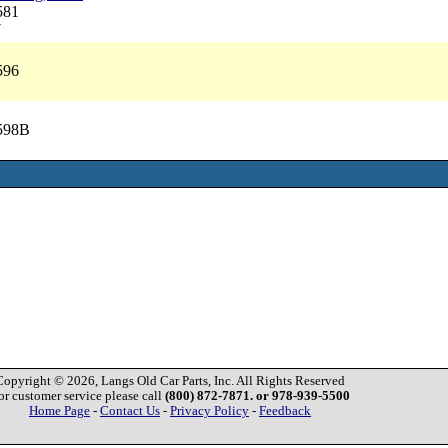
581
7
596
2598B
Copyright © 2026, Langs Old Car Parts, Inc. All Rights Reserved
or customer service please call
(800) 872-7871. or 978-939-5500
Home Page
-
Contact Us
-
Privacy Policy
-
Feedback