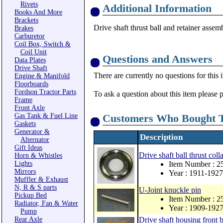
Rivets
Additional Information
Books And More
Brackets
Drive shaft thrust ball and retainer assem
Brakes
Carburetor
Coil Box, Switch &
Coil Unit
Questions and Answers
Data Plates
Drive Shaft
There are currently no questions for this 
Engine & Manifold
Floorboards
Fordson Tractor Parts
To ask a question about this item please 
Frame
Front Axle
Gas Tank & Fuel Line
Customers Who Bought T
Gaskets
Generator &
Description
Alternator
Gift Ideas
Drive shaft ball thrust coll
Horn & Whistles
Lights
Item Number : 2
Mirrors
Year : 1911-1927
Muffler & Exhaust
N, R & S parts
U-Joint knuckle pin
Pickup Bed
Item Number : 2
Radiator, Fan & Water
Year : 1909-192
Pump
Rear Axle
Drive shaft housing front 