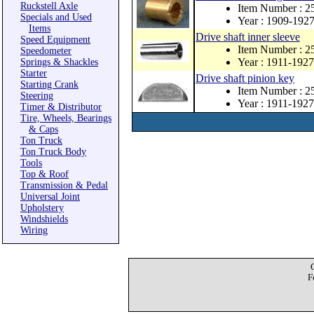
Ruckstell Axle
Item Number : 2
Specials and Used
Year : 1909-192
Items
Drive shaft inner sleeve
Speed Equipment
Item Number : 2
Speedometer
Year : 1911-1927
Springs & Shackles
Starter
Drive shaft pinion key
Starting Crank
Item Number : 
Steering
Year : 1911-1927
Timer & Distributor
Tire, Wheels, Bearings
& Caps
Ton Truck
Ton Truck Body
Tools
Top & Roof
Transmission & Pedal
Universal Joint
Upholstery
Windshields
Wiring
F