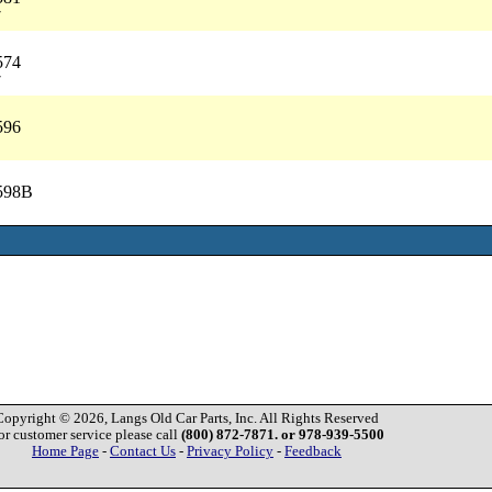
7
574
7
596
2598B
Copyright © 2026, Langs Old Car Parts, Inc. All Rights Reserved
or customer service please call
(800) 872-7871. or 978-939-5500
Home Page
-
Contact Us
-
Privacy Policy
-
Feedback