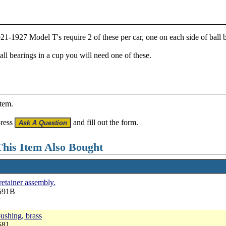
 1921-1927 Model T's require 2 of these per car, one on each side of ball
ball bearings in a cup you will need one of these.
item.
press
and fill out the form.
his Item Also Bought
 retainer assembly.
2591B
7
bushing, brass
581