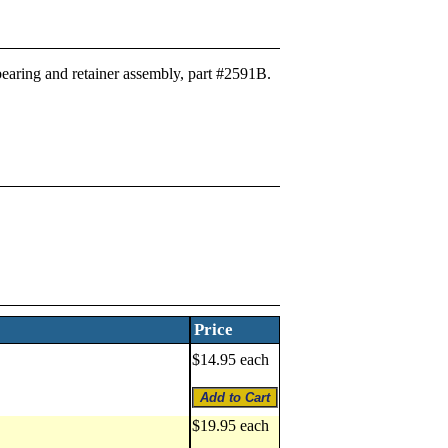
 bearing and retainer assembly, part #2591B.
Price
$14.95 each
$19.95 each