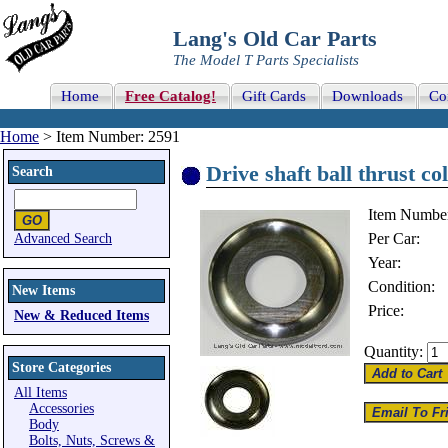
Lang's Old Car Parts
The Model T Parts Specialists
Home
Free Catalog!
Gift Cards
Downloads
Co
Home
> Item Number: 2591
Drive shaft ball thrust co
Search
Item Numbe
Per Car:
Advanced Search
Year:
Condition:
New Items
Price:
New & Reduced Items
Quantity:
Store Categories
All Items
Accessories
Body
Bolts, Nuts, Screws &