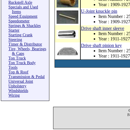
Ruckstell Axle
Year : 1909-192
Specials and Used
U-Joint knuckle pin
Items
Item Number : 2
Speed Equipment
Speedometer
Year : 1909-192
Springs & Shackles
Drive shaft inner sleeve
Starter
Item Number : 2
Starting Crank
Year : 1911-1927
Steering
Timer & Distributor
Drive shaft pinion key
Tire, Wheels, Bearings
Item Number : 
& Caps
Year : 1911-1927
Ton Truck
Ton Truck Body
Tools
Top & Roof
Transmission & Pedal
Universal Joint
Upholstery
Windshields
Wiring
F