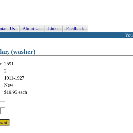
ntact Us
About Us
Links
Feedback
Your
llar, (washer)
r:
2591
2
1911-1927
New
$19.95
each