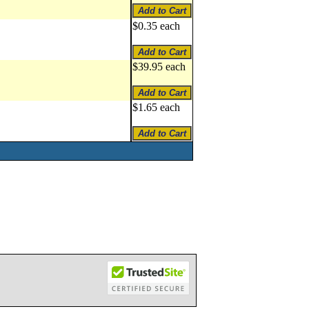
$0.35 each
$39.95 each
$1.65 each