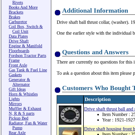
Rivets
Books And More
Additional Information
Brackets
Brakes
Carburetor
Drive shaft ball thrust collar, (washer).
Coil Box, Switch &
Coil Unit
One the earlier style with the individual 
Data Plates
Drive Shaft
Engine & Manifold
Questions and Answers
Floorboards
Fordson Tractor Parts
Frame
There are currently no questions for this 
Front Axle
Gas Tank & Fuel Line
To ask a question about this item please 
Gaskets
Generator &
Alternator
Customers Who Bought T
Gift Ideas
Horn & Whistles
Description
Lights
Mirrors
Muffler & Exhaust
Drive shaft thrust ball and
N, R & S parts
Item Number : 
Pickup Bed
Year : 1921-192
Radiator, Fan & Water
Pump
Drive shaft housing front 
Rear Axle
Item Number : 2