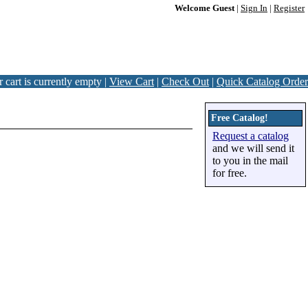
Welcome Guest
|
Sign In
|
Register
 cart is currently empty |
View Cart
|
Check Out
|
Quick Catalog Order
Free Catalog!
Request a catalog
and we will send it
to you in the mail
for free.