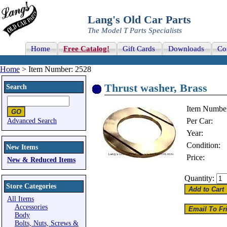
Lang's Old Car Parts
The Model T Parts Specialists
Home
Free Catalog!
Gift Cards
Downloads
Co
Home
> Item Number: 2528
Thrust washer, Brass
Search
Item Numbe
Per Car:
Advanced Search
Year:
Condition:
New Items
Price:
New & Reduced Items
Quantity:
Store Categories
All Items
Accessories
Body
Bolts, Nuts, Screws &