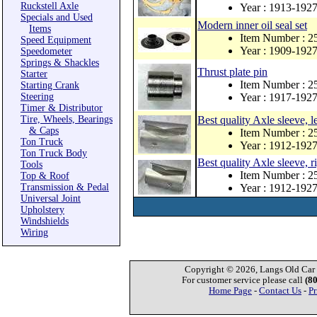
Ruckstell Axle
Year : 1913-192
Specials and Used
Modern inner oil seal set
Items
Item Number : 
Speed Equipment
Year : 1909-192
Speedometer
Springs & Shackles
Thrust plate pin
Starter
Item Number : 
Starting Crank
Steering
Year : 1917-192
Timer & Distributor
Tire, Wheels, Bearings
Best quality Axle sleeve, le
& Caps
Item Number : 
Ton Truck
Year : 1912-192
Ton Truck Body
Best quality Axle sleeve, r
Tools
Item Number : 
Top & Roof
Transmission & Pedal
Year : 1912-192
Universal Joint
Upholstery
Windshields
Wiring
Copyright © 2026, Langs Old Car P
For customer service please call
(8
Home Page
-
Contact Us
-
Pr