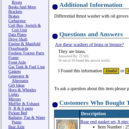
Rivets
Additional Information
Books And More
Brackets
Differential thrust washer with oil groves 
Brakes
Carburetor
Coil Box, Switch &
Coil Unit
Questions and Answers
Data Plates
Drive Shaft
Engine & Manifold
Are these washers of brass or bronze?
Floorboards
They are brass.
Fordson Tractor Parts
Answered By: 23 SEL
Frame
16 out of 19 found this answer useful.
Front Axle
Gas Tank & Fuel Line
I Found this information
or
Gaskets
Generator &
Alternator
Gift Ideas
To ask a question about this item please 
Horn & Whistles
Lights
Mirrors
Customers Who Bought T
Muffler & Exhaust
N, R & S parts
Pickup Bed
Description
Radiator, Fan & Water
Rear end gasket set, 8 piec
Pump
Item Number : 2
Rear Axle