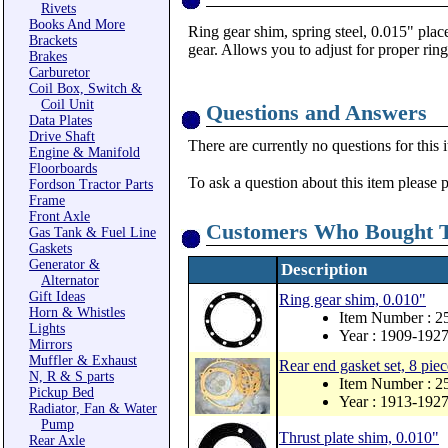
Rivets
Books And More
Ring gear shim, spring steel, 0.015" plac
Brackets
gear. Allows you to adjust for proper rin
Brakes
Carburetor
Coil Box, Switch &
Coil Unit
Questions and Answers
Data Plates
Drive Shaft
There are currently no questions for this 
Engine & Manifold
Floorboards
To ask a question about this item please 
Fordson Tractor Parts
Frame
Front Axle
Customers Who Bought T
Gas Tank & Fuel Line
Gaskets
Generator &
Description
Alternator
Gift Ideas
Ring gear shim, 0.010"
Horn & Whistles
Item Number : 2
Lights
Year : 1909-192
Mirrors
Muffler & Exhaust
Rear end gasket set, 8 piec
N, R & S parts
Item Number : 2
Pickup Bed
Year : 1913-192
Radiator, Fan & Water
Pump
Thrust plate shim, 0.010"
Rear Axle