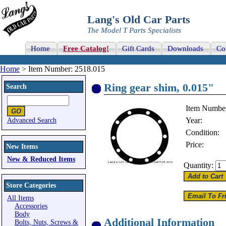
Lang's Old Car Parts
The Model T Parts Specialists
Home
Free Catalog!
Gift Cards
Downloads
Co
Home
> Item Number: 2518.015
Ring gear shim, 0.015"
Search
Item Numbe
Year:
Advanced Search
Condition:
Price:
New Items
New & Reduced Items
Quantity:
Store Categories
All Items
Accessories
Body
Additional Information
Bolts, Nuts, Screws &