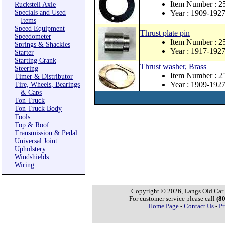
Item Number : 2
Ruckstell Axle
Specials and Used
Year : 1909-192
Items
Speed Equipment
Thrust plate pin
Speedometer
Item Number : 
Springs & Shackles
Year : 1917-192
Starter
Starting Crank
Thrust washer, Brass
Steering
Item Number : 2
Timer & Distributor
Year : 1909-192
Tire, Wheels, Bearings
& Caps
Ton Truck
Ton Truck Body
Tools
Top & Roof
Transmission & Pedal
Universal Joint
Upholstery
Windshields
Wiring
Copyright © 2026, Langs Old Car P
For customer service please call
(8
Home Page
-
Contact Us
-
Pr