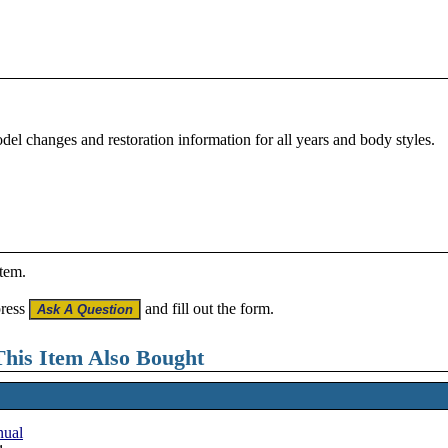
el changes and restoration information for all years and body styles.
item.
press
and fill out the form.
his Item Also Bought
nual