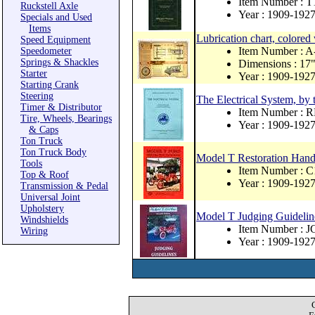
Item Number : T
Ruckstell Axle
Year : 1909-192
Specials and Used
Items
Lubrication chart, colored 
Speed Equipment
Item Number : 
Speedometer
Springs & Shackles
Dimensions : 17"
Starter
Year : 1909-192
Starting Crank
Steering
The Electrical System, by
Timer & Distributor
Item Number : 
Tire, Wheels, Bearings
Year : 1909-192
& Caps
Ton Truck
Ton Truck Body
Model T Restoration Han
Tools
Item Number : C
Top & Roof
Year : 1909-192
Transmission & Pedal
Universal Joint
Upholstery
Model T Judging Guideline
Windshields
Item Number : J
Wiring
Year : 1909-192