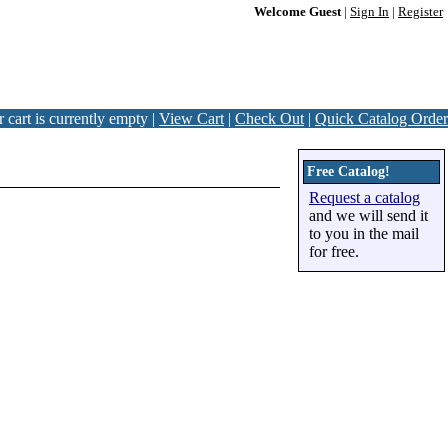
Welcome Guest
|
Sign In
|
Register
 cart is currently empty |
View Cart
|
Check Out
|
Quick Catalog Order
Free Catalog!
Request a catalog
and we will send it
to you in the mail
for free.