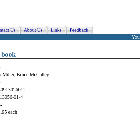
ntact Us
About Us
Links
Feedback
Your
 book
8
 Miller, Bruce McCalley
3
80913056011
13056-01-4
w
.95
each