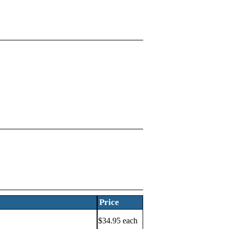
Price
$34.95 each