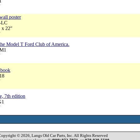
1
7
wall poster
A-LC
 x 22"
7
 the Model T Ford Club of America.
RM1
7
dbook
18
7
, 7th edition
G1
7
Copyright © 2026, Langs Old Car Parts, Inc. All Rights Reserved