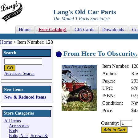
Lang's Old Car Parts
The Model T Parts Specialists
Home
Free Catalog!
Gift Cards
Downloads
Co
Home
> Item Number: 128
From Here To Obscurity,
Search
Item Number:
12
Author:
Ray
Advanced Search
Pages:
29
UPC:
97
New Items
ISBN:
0-9
New & Reduced Items
Condition:
Ne
Price:
$42
Store Categories
All Items
Quantity:
Accessories
Body
Bolts, Nuts, Screws &