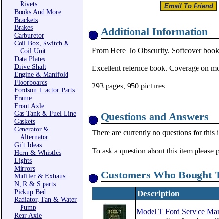
Rivets
Books And More
Brackets
Brakes
Additional Information
Carburetor
Coil Box, Switch &
From Here To Obscurity. Softcover book
Coil Unit
Data Plates
Drive Shaft
Excellent refernce book. Coverage on mod
Engine & Manifold
Floorboards
293 pages, 950 pictures.
Fordson Tractor Parts
Frame
Front Axle
Gas Tank & Fuel Line
Questions and Answers
Gaskets
Generator &
There are currently no questions for this 
Alternator
Gift Ideas
To ask a question about this item please 
Horn & Whistles
Lights
Mirrors
Customers Who Bought T
Muffler & Exhaust
N, R & S parts
Pickup Bed
Description
Radiator, Fan & Water
Pump
Model T Ford Service Ma
Rear Axle