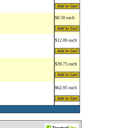
$8.50 each
$12.00 each
$39.75 each
$62.95 each