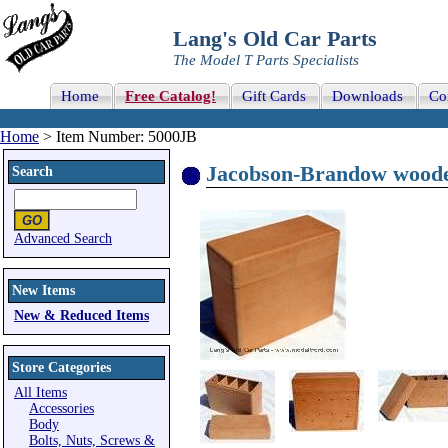
Lang's Old Car Parts
The Model T Parts Specialists
Home
Free Catalog!
Gift Cards
Downloads
Co
Home
> Item Number: 5000JB
Jacobson-Brandow wooden
Search
Advanced Search
New Items
New & Reduced Items
Store Categories
All Items
Accessories
Body
Bolts, Nuts, Screws &