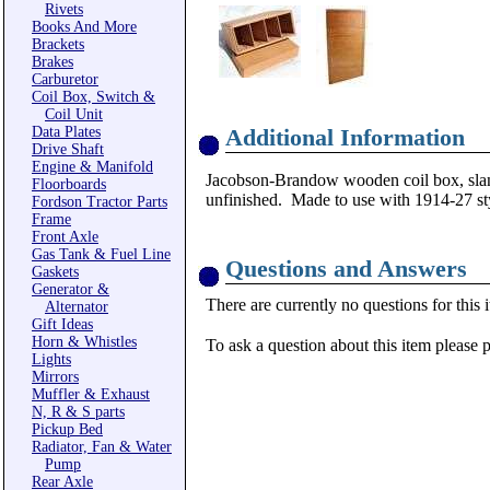
Rivets
Books And More
Brackets
Brakes
Carburetor
Coil Box, Switch &
Coil Unit
Data Plates
Additional Information
Drive Shaft
Engine & Manifold
Jacobson-Brandow wooden coil box, slanted
Floorboards
unfinished. Made to use with 1914-27 sty
Fordson Tractor Parts
Frame
Front Axle
Gas Tank & Fuel Line
Questions and Answers
Gaskets
Generator &
There are currently no questions for this 
Alternator
Gift Ideas
Horn & Whistles
To ask a question about this item please 
Lights
Mirrors
Muffler & Exhaust
N, R & S parts
Pickup Bed
Radiator, Fan & Water
Pump
Rear Axle