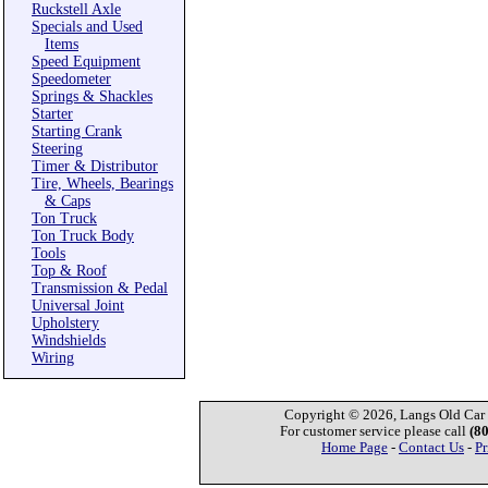
Ruckstell Axle
Specials and Used
Items
Speed Equipment
Speedometer
Springs & Shackles
Starter
Starting Crank
Steering
Timer & Distributor
Tire, Wheels, Bearings
& Caps
Ton Truck
Ton Truck Body
Tools
Top & Roof
Transmission & Pedal
Universal Joint
Upholstery
Windshields
Wiring
Copyright © 2026, Langs Old Car P
For customer service please call
(8
Home Page
-
Contact Us
-
Pr