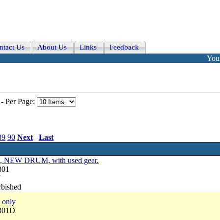
ntact Us
About Us
Links
Feedback
Your
-
Per Page:
89
90
Next
Last
um, NEW DRUM, with used gear.
301
7
rbished
 only
3301D