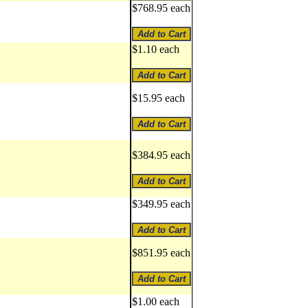
$768.95 each
$1.10 each
$15.95 each
$384.95 each
$349.95 each
$851.95 each
$1.00 each