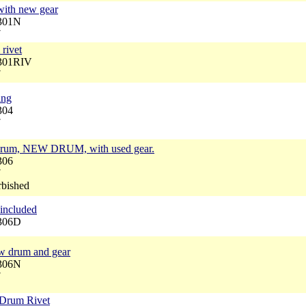
with new gear
3301N
7
rivet
3301RIV
7
ing
304
7
 drum, NEW DRUM, with used gear.
306
7
rbished
included
3306D
w drum and gear
3306N
7
 Drum Rivet