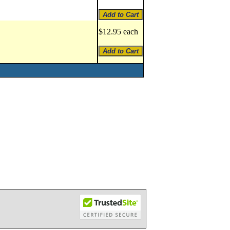
$12.95 each