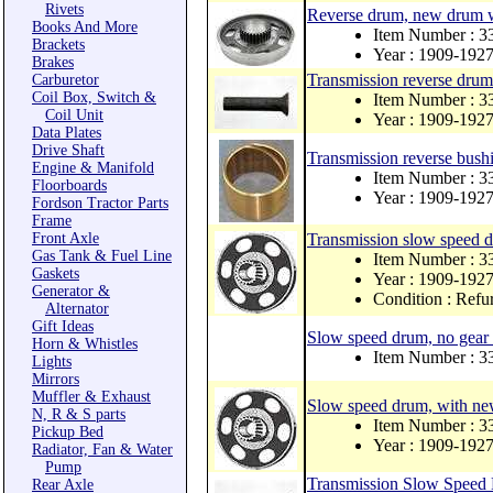
Rivets
Reverse drum, new drum 
Books And More
Item Number : 
Brackets
Year : 1909-192
Brakes
Transmission reverse drum 
Carburetor
Coil Box, Switch &
Item Number : 
Coil Unit
Year : 1909-192
Data Plates
Drive Shaft
Transmission reverse bush
Engine & Manifold
Item Number : 3
Floorboards
Year : 1909-192
Fordson Tractor Parts
Frame
Front Axle
Transmission slow speed
Gas Tank & Fuel Line
Item Number : 3
Gaskets
Year : 1909-192
Generator &
Condition : Refu
Alternator
Gift Ideas
Slow speed drum, no gear 
Horn & Whistles
Item Number : 
Lights
Mirrors
Muffler & Exhaust
Slow speed drum, with ne
N, R & S parts
Item Number : 
Pickup Bed
Year : 1909-192
Radiator, Fan & Water
Pump
Transmission Slow Speed
Rear Axle