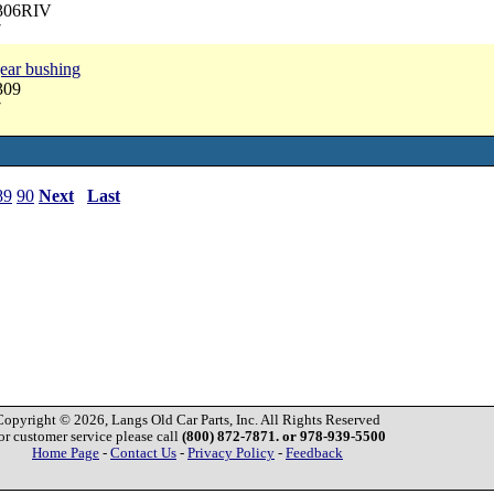
3306RIV
7
ear bushing
309
7
89
90
Next
Last
Copyright © 2026, Langs Old Car Parts, Inc. All Rights Reserved
or customer service please call
(800) 872-7871. or 978-939-5500
Home Page
-
Contact Us
-
Privacy Policy
-
Feedback