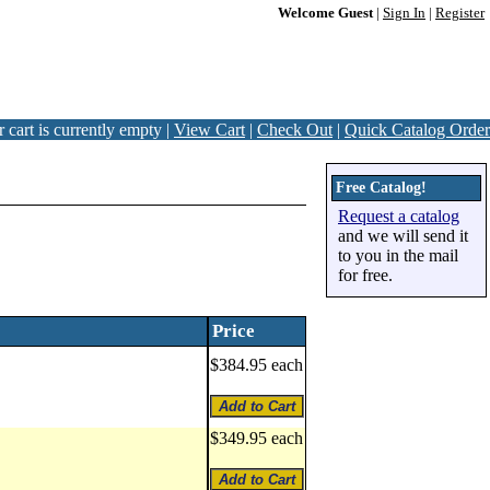
Welcome Guest
|
Sign In
|
Register
 cart is currently empty |
View Cart
|
Check Out
|
Quick Catalog Order
Free Catalog!
Request a catalog
and we will send it
to you in the mail
for free.
Price
$384.95 each
$349.95 each