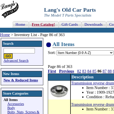
Lang's Old Car Parts
The Model T Parts Specialists
Home
Free Catalog!
Gift Cards
Downloads
Co
Home
> Inventory List - Page 86 of 363
All Items
Search
Sort:
Advanced Search
Page 86 of 363
First
Previous
82
83
84
85
86
87
88
New Items
Description
New & Reduced Items
Transmission reverse dr
Item Number : 3
Year : 1909-192
Store Categories
Condition : Refu
All Items
Accessories
Transmission reverse drum
Body
Item Number : 
Bolts, Nuts, Screws &