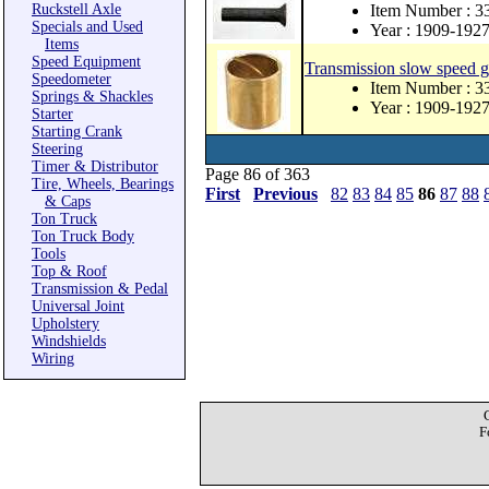
Ruckstell Axle
Item Number : 
Specials and Used
Year : 1909-192
Items
Speed Equipment
Transmission slow speed g
Speedometer
Item Number : 3
Springs & Shackles
Year : 1909-192
Starter
Starting Crank
Steering
Timer & Distributor
Page 86 of 363
Tire, Wheels, Bearings
First
Previous
82
83
84
85
86
87
88
& Caps
Ton Truck
Ton Truck Body
Tools
Top & Roof
Transmission & Pedal
Universal Joint
Upholstery
Windshields
Wiring
F