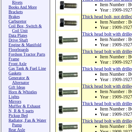
Rivets
Item Number : 
Books And More
Year : 1909-192
Brackets
Thick head bolt, not drille
Brakes
Carburetor
Item Number : 
Coil Box, Switch &
Year : 1909-192
Coil Unit
Thick head bolt with drill
Data Plates
Item Number : 
Drive Shaft
Year : 1909-192
Engine & Manifold
Floorboards
Thick head bolt with drille
Fordson Tractor Parts
Item Number : 
Frame
Year : 1909-192
Front Axle
Gas Tank & Fuel Line
Thick head bolt with drill
Gaskets
Item Number : 
Generator &
Year : 1909-192
Alternator
Thick head bolt with drill
Gift Ideas
Item Number : 
Horn & Whistles
Year : 1909-192
Lights
Mirrors
Thick head bolt with drill
Muffler & Exhaust
Item Number : 
N, R & S parts
Year : 1909-192
Pickup Bed
Radiator, Fan & Water
Thick head bolt with drill
Pump
Item Number : 
Rear Axle
Year : 1909-192