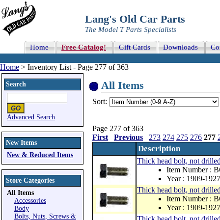
Lang's Old Car Parts
The Model T Parts Specialists
Home
Free Catalog!
Gift Cards
Downloads
Co
Home
> Inventory List - Page 277 of 363
All Items
Search
Sort:
Advanced Search
Page 277 of 363
First
Previous
273
274
275
276
277
New Items
Description
New & Reduced Items
Thick head bolt, not drille
Item Number : 
Year : 1909-192
Store Categories
Thick head bolt, not drille
All Items
Item Number : 
Accessories
Year : 1909-192
Body
Bolts, Nuts, Screws &
Thick head bolt, not drille