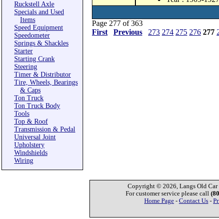
Ruckstell Axle
Specials and Used
Items
Page 277 of 363
Speed Equipment
First
Previous
273
274
275
276
277
Speedometer
Springs & Shackles
Starter
Starting Crank
Steering
Timer & Distributor
Tire, Wheels, Bearings
& Caps
Ton Truck
Ton Truck Body
Tools
Top & Roof
Transmission & Pedal
Universal Joint
Upholstery
Windshields
Wiring
Copyright © 2026, Langs Old Car P
For customer service please call
(8
Home Page
-
Contact Us
-
Pr