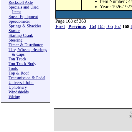
Item Number : 4
Ruckstell Axle
Year : 1926-192
Specials and Used
Items
Speed Equipment
Page 168 of 363
Speedometer
Springs & Shackles
First
Previous
164
165
166
167
168
Starter
Starting Crank
Steering
Timer & Distributor
Tire, Wheels, Bearings
& Caps
Ton Truck
Ton Truck Body
Tools
Top & Roof
Transmission & Pedal
Universal Joint
Upholstery
Windshields
Wiring
F