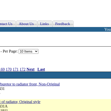
ntact Us
About Us
Links
Feedback
Your
-
Per Page:
169
170
171
172
Next
Last
buretor to radiator front, Non-Original
431
6
 of radiator, Original style
4431A
 1911