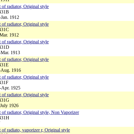
 of radiator, Original style
4431B
-Jan. 1912
 of radiator, Original style
4431C
-Mar. 1912
 of radiator, Original style
4431D
-Mar. 1913
 of radiator, Original style
431E
3-Aug. 1916
 of radiator, Original style
431F
-Apr. 1925
 of radiator, Original style
4431G
-July 1926
 of radiator, Original style, Non Vaporizer
4431H
7
of radiato, vaporizer r, Original style