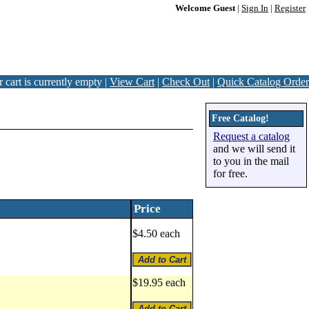
Welcome Guest
|
Sign In
|
Register
 cart is currently empty |
View Cart
|
Check Out
|
Quick Catalog Order
Free Catalog!
Request a catalog
and we will send it
to you in the mail
for free.
Price
$4.50 each
$19.95 each