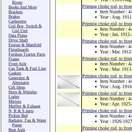
Rivets
Priming choke rod, to front
Books And More
Item Number : 
Brackets
Brakes
Year : Aug. 1911
Carburetor
Priming choke rod, to front
Coil Box, Switch &
Item Number : 
Coil Unit
Year : Jan. 1912
Data Plates
Drive Shaft
Priming choke rod, to front
Engine & Manifold
Item Number : 
Floorboards
Year : Mar. 1912
Fordson Tractor Parts
Priming choke rod, to front
Frame
Item Number : 4
Front Axle
Gas Tank & Fuel Line
Year : Mar. 191
Gaskets
Priming choke rod, to front
Generator &
Item Number : 4
Alternator
Year : Aug. 1916
Gift Ideas
Horn & Whistles
Priming choke rod, to front
Lights
Item Number : 
Mirrors
Year : Apr. 1925
Muffler & Exhaust
Priming choke rod, to front
N, R & S parts
Pickup Bed
Item Number : 
Radiator, Fan & Water
Year : 1926-192
Pump
Priming choke rod, to front 
Rear Axle