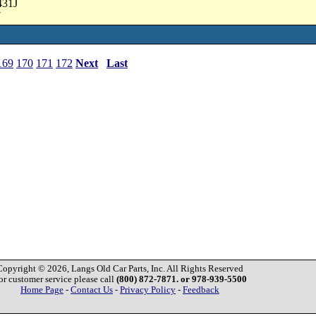
431J
7
169
170
171
172
Next
Last
Copyright © 2026, Langs Old Car Parts, Inc. All Rights Reserved
or customer service please call
(800) 872-7871. or 978-939-5500
Home Page
-
Contact Us
-
Privacy Policy
-
Feedback