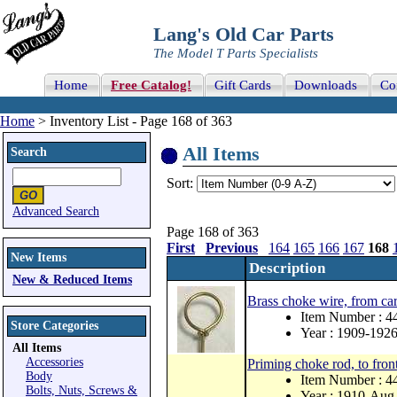
Lang's Old Car Parts
The Model T Parts Specialists
Home
Free Catalog!
Gift Cards
Downloads
Co
Home
> Inventory List - Page 168 of 363
All Items
Search
Sort:
Advanced Search
Page 168 of 363
First
Previous
164
165
166
167
168
New Items
Description
New & Reduced Items
Brass choke wire, from car
Item Number : 4
Store Categories
Year : 1909-192
All Items
Accessories
Priming choke rod, to front
Body
Item Number : 
Bolts, Nuts, Screws &
Year : 1910-Aug