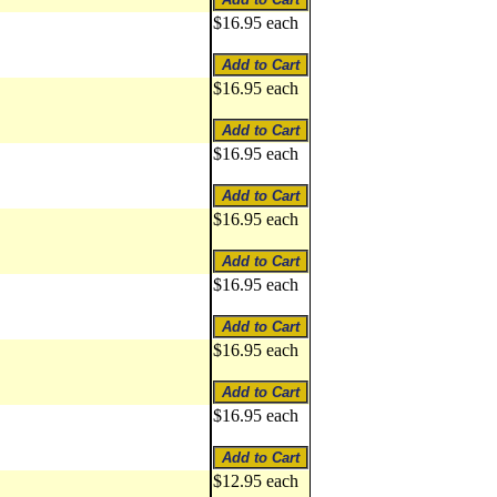
$16.95 each
$16.95 each
$16.95 each
$16.95 each
$16.95 each
$16.95 each
$16.95 each
$12.95 each