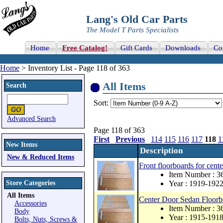
Lang's Old Car Parts
The Model T Parts Specialists
Home
Free Catalog!
Gift Cards
Downloads
Co
Home
> Inventory List - Page 118 of 363
All Items
Search
Sort:
Advanced Search
Page 118 of 363
First
Previous
114
115
116
117
118
1
New Items
Description
New & Reduced Items
Front floorboards for cent
Item Number : 
Store Categories
Year : 1919-192
All Items
Center Door Sedan Floor
Accessories
Item Number : 
Body
Year : 1915-191
Bolts, Nuts, Screws &