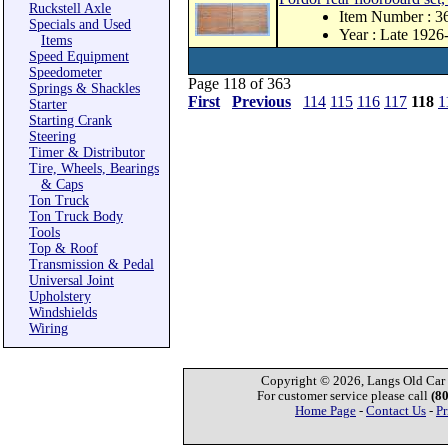
Ruckstell Axle
Item Number : 
Specials and Used
Year : Late 1926
Items
Speed Equipment
Speedometer
Page 118 of 363
Springs & Shackles
First
Previous
114
115
116
117
118
1
Starter
Starting Crank
Steering
Timer & Distributor
Tire, Wheels, Bearings
& Caps
Ton Truck
Ton Truck Body
Tools
Top & Roof
Transmission & Pedal
Universal Joint
Upholstery
Windshields
Wiring
Copyright © 2026, Langs Old Car P
For customer service please call
(8
Home Page
-
Contact Us
-
Pr