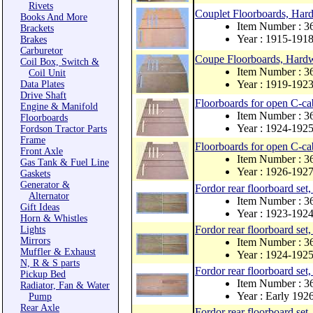
Rivets
Couplet Floorboards, Ha
Books And More
Item Number : 
Brackets
Year : 1915-191
Brakes
Carburetor
Coupe Floorboards, Hard
Coil Box, Switch &
Item Number : 
Coil Unit
Year : 1919-192
Data Plates
Drive Shaft
Floorboards for open C-ca
Engine & Manifold
Item Number :
Floorboards
Year : 1924-192
Fordson Tractor Parts
Frame
Floorboards for open C-ca
Front Axle
Item Number :
Gas Tank & Fuel Line
Year : 1926-192
Gaskets
Generator &
Fordor rear floorboard set
Alternator
Item Number : 
Gift Ideas
Year : 1923-192
Horn & Whistles
Fordor rear floorboard set
Lights
Mirrors
Item Number : 
Muffler & Exhaust
Year : 1924-192
N, R & S parts
Fordor rear floorboard set
Pickup Bed
Item Number : 
Radiator, Fan & Water
Year : Early 192
Pump
Rear Axle
Fordor rear floorboard set