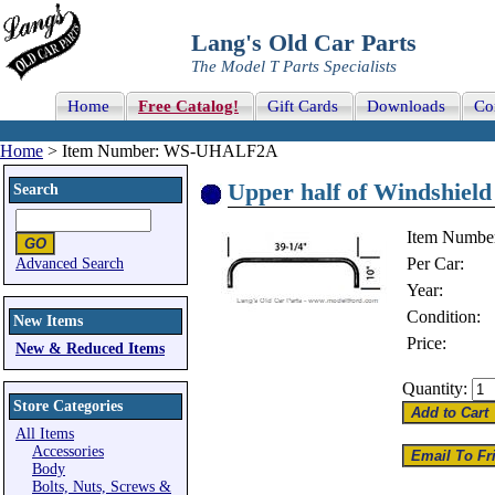
Lang's Old Car Parts
The Model T Parts Specialists
Home
Free Catalog!
Gift Cards
Downloads
Co
Home
> Item Number: WS-UHALF2A
Upper half of Windshiel
Search
Item Numbe
Per Car:
Advanced Search
Year:
Condition:
New Items
Price:
New & Reduced Items
Quantity:
Store Categories
All Items
Accessories
Body
Bolts, Nuts, Screws &