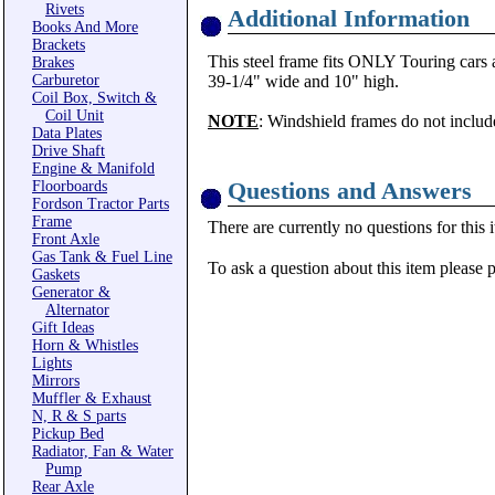
Rivets
Additional Information
Books And More
Brackets
This steel frame fits ONLY Touring cars 
Brakes
Carburetor
39-1/4" wide and 10" high.
Coil Box, Switch &
Coil Unit
NOTE
: Windshield frames do not includ
Data Plates
Drive Shaft
Engine & Manifold
Questions and Answers
Floorboards
Fordson Tractor Parts
Frame
There are currently no questions for this 
Front Axle
Gas Tank & Fuel Line
To ask a question about this item please 
Gaskets
Generator &
Alternator
Gift Ideas
Horn & Whistles
Lights
Mirrors
Muffler & Exhaust
N, R & S parts
Pickup Bed
Radiator, Fan & Water
Pump
Rear Axle