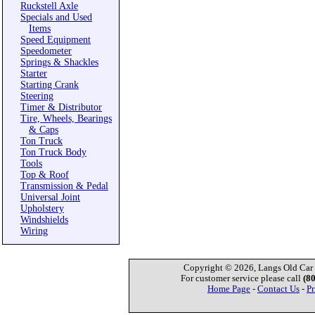
Ruckstell Axle
Specials and Used
Items
Speed Equipment
Speedometer
Springs & Shackles
Starter
Starting Crank
Steering
Timer & Distributor
Tire, Wheels, Bearings
& Caps
Ton Truck
Ton Truck Body
Tools
Top & Roof
Transmission & Pedal
Universal Joint
Upholstery
Windshields
Wiring
Copyright © 2026, Langs Old Car P
For customer service please call
(8
Home Page
-
Contact Us
-
Pr