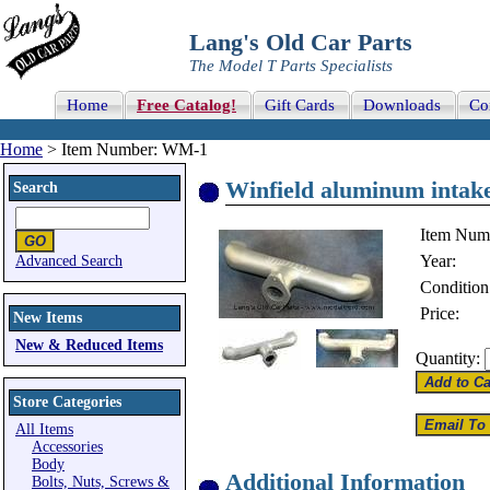
Lang's Old Car Parts
The Model T Parts Specialists
Home
Free Catalog!
Gift Cards
Downloads
Co
Home
> Item Number: WM-1
Winfield aluminum intake
Search
Item Num
Year:
Advanced Search
Condition
Price:
New Items
New & Reduced Items
Quantity:
Store Categories
All Items
Accessories
Body
Additional Information
Bolts, Nuts, Screws &