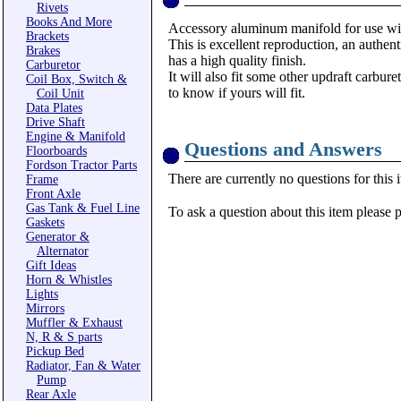
Rivets
Books And More
Accessory aluminum manifold for use w
Brackets
This is excellent reproduction, an authenti
Brakes
has a high quality finish.
Carburetor
It will also fit some other updraft carbu
Coil Box, Switch &
to know if yours will fit.
Coil Unit
Data Plates
Drive Shaft
Engine & Manifold
Questions and Answers
Floorboards
Fordson Tractor Parts
There are currently no questions for this 
Frame
Front Axle
Gas Tank & Fuel Line
To ask a question about this item please 
Gaskets
Generator &
Alternator
Gift Ideas
Horn & Whistles
Lights
Mirrors
Muffler & Exhaust
N, R & S parts
Pickup Bed
Radiator, Fan & Water
Pump
Rear Axle