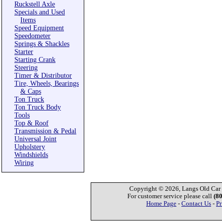
Ruckstell Axle
Specials and Used
Items
Speed Equipment
Speedometer
Springs & Shackles
Starter
Starting Crank
Steering
Timer & Distributor
Tire, Wheels, Bearings
& Caps
Ton Truck
Ton Truck Body
Tools
Top & Roof
Transmission & Pedal
Universal Joint
Upholstery
Windshields
Wiring
Copyright © 2026, Langs Old Car P
For customer service please call
(8
Home Page
-
Contact Us
-
Pr