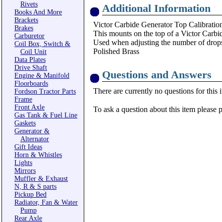
Rivets
Additional Information
Books And More
Brackets
Victor Carbide Generator Top Calibration
Brakes
This mounts on the top of a Victor Carb
Carburetor
Used when adjusting the number of drops 
Coil Box, Switch &
Polished Brass
Coil Unit
Data Plates
Drive Shaft
Questions and Answers
Engine & Manifold
Floorboards
There are currently no questions for this 
Fordson Tractor Parts
Frame
Front Axle
To ask a question about this item please 
Gas Tank & Fuel Line
Gaskets
Generator &
Alternator
Gift Ideas
Horn & Whistles
Lights
Mirrors
Muffler & Exhaust
N, R & S parts
Pickup Bed
Radiator, Fan & Water
Pump
Rear Axle