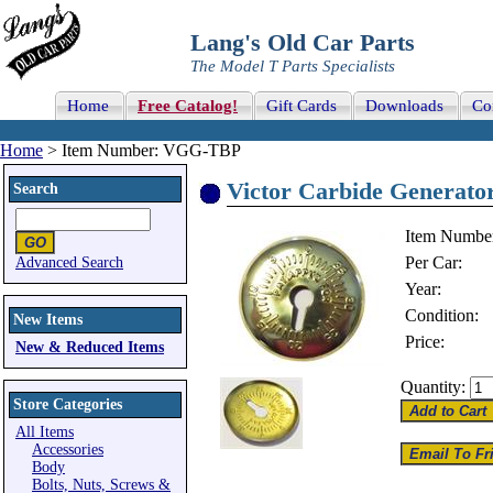
Lang's Old Car Parts
The Model T Parts Specialists
Home
Free Catalog!
Gift Cards
Downloads
Co
Home
> Item Number: VGG-TBP
Victor Carbide Generator
Search
Item Numbe
Per Car:
Advanced Search
Year:
Condition:
New Items
Price:
New & Reduced Items
Quantity:
Store Categories
All Items
Accessories
Body
Bolts, Nuts, Screws &