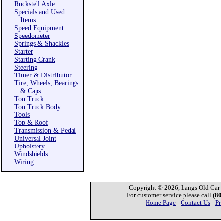
Ruckstell Axle
Specials and Used
Items
Speed Equipment
Speedometer
Springs & Shackles
Starter
Starting Crank
Steering
Timer & Distributor
Tire, Wheels, Bearings
& Caps
Ton Truck
Ton Truck Body
Tools
Top & Roof
Transmission & Pedal
Universal Joint
Upholstery
Windshields
Wiring
Copyright © 2026, Langs Old Car P
For customer service please call
(8
Home Page
-
Contact Us
-
Pr