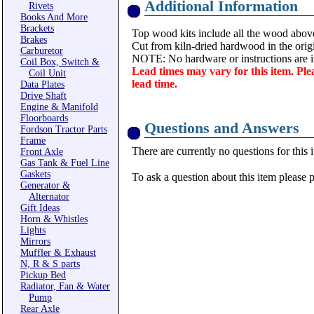
Additional Information
Rivets
Books And More
Brackets
Top wood kits include all the wood abov
Brakes
Cut from kiln-dried hardwood in the origi
Carburetor
NOTE: No hardware or instructions are i
Coil Box, Switch &
Lead times may vary for this item. Ple
Coil Unit
lead time.
Data Plates
Drive Shaft
Engine & Manifold
Floorboards
Questions and Answers
Fordson Tractor Parts
Frame
There are currently no questions for this 
Front Axle
Gas Tank & Fuel Line
Gaskets
To ask a question about this item please 
Generator &
Alternator
Gift Ideas
Horn & Whistles
Lights
Mirrors
Muffler & Exhaust
N, R & S parts
Pickup Bed
Radiator, Fan & Water
Pump
Rear Axle