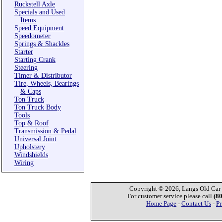
Ruckstell Axle
Specials and Used
Items
Speed Equipment
Speedometer
Springs & Shackles
Starter
Starting Crank
Steering
Timer & Distributor
Tire, Wheels, Bearings
& Caps
Ton Truck
Ton Truck Body
Tools
Top & Roof
Transmission & Pedal
Universal Joint
Upholstery
Windshields
Wiring
Copyright © 2026, Langs Old Car P
For customer service please call
(8
Home Page
-
Contact Us
-
Pr