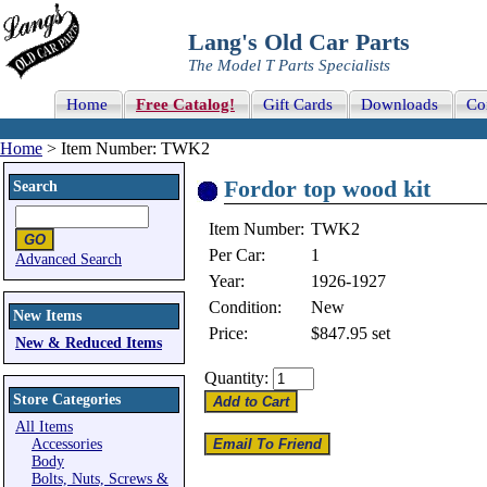
Lang's Old Car Parts
The Model T Parts Specialists
Home
Free Catalog!
Gift Cards
Downloads
Co
Home
> Item Number: TWK2
Fordor top wood kit
Search
Item Number:
TWK2
Per Car:
1
Advanced Search
Year:
1926-1927
Condition:
New
New Items
Price:
$847.95
set
New & Reduced Items
Quantity:
Store Categories
All Items
Accessories
Body
Bolts, Nuts, Screws &