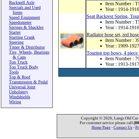
Ruckstell Axle
Item Number : 
Specials and Used
Year : 1914-191
Items
Seat Backrest Spring, Tou
Speed Equipment
Item Number : 
Speedometer
Year : 1914-191
Springs & Shackles
Starter
Radiator hose set, red hose
Starting Crank
Item Number : 3
Steering
Year : 1909-192
Timer & Distributor
Tire, Wheels, Bearings
Touring top bows, 4 piece
& Caps
Item Number : 
Ton Truck
Year : 1913-191
Ton Truck Body
Tools
Top & Roof
Transmission & Pedal
Universal Joint
Upholstery
Windshields
Wiring
Copyright © 2026, Langs Old Car P
For customer service please call
(8
Home Page
-
Contact Us
-
Pr