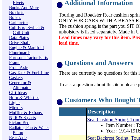
Additional Information
Rivets
Books And More
Brackets
Touring and Roadster Rear cushion sprin
Brakes
ONLY FOR CARS WITH A BRASS R
Carburetor
The cushion spring is the part you SIT ON
Coil Box, Switch &
upholstery is listed separately. Made in 
Coil Unit
Lead times may vary for this item. Ple
Data Plates
Drive Shaft
lead time.
Engine & Manifold
Floorboards
Fordson Tractor Parts
Questions and Answers
Frame
Front Axle
Gas Tank & Fuel Line
There are currently no questions for this 
Gaskets
Generator &
To ask a question about this item please 
Alternator
Gift Ideas
Horn & Whistles
Customers Who Bought T
Lights
Mirrors
Description
Muffler & Exhaust
N, R & S parts
Seat Cushion Spring, Tour
Pickup Bed
Item Number : 
Radiator, Fan & Water
Year : 1914-191
Pump
Rear Axle
Seat Backrest Spring, Tou