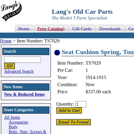
Lang's Old Car Parts
The Model T Parts Specialists
Home
Free Catalog!
Gift Cards
Downloads
Co
Home
> Item Number: TS7029
Seat Cushion Spring, Tou
Search
Item Number:
TS7029
Per Car:
1
Advanced Search
Year:
1914-1915
Condition:
New
New Items
Price:
$337.00
each
New & Reduced Items
Quantity:
Store Categories
All Items
Accessories
Body
Bolts, Nuts, Screws &