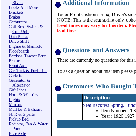
Additional Information
Rivets
Books And More
Brackets
Tudor Front cushion spring, Driver's side
Brakes
NOTE: This is the seat spring only, uphol
Carburetor
Lead times may vary for this item. Ple
Coil Box, Switch &
lead time.
Coil Unit
Data Plates
Drive Shaft
Engine & Manifold
Questions and Answers
Floorboards
Fordson Tractor Parts
There are currently no questions for this 
Frame
Front Axle
Gas Tank & Fuel Line
To ask a question about this item please 
Gaskets
Generator &
Customers Who Bought T
Alternator
Gift Ideas
Horn & Whistles
Description
Lights
Mirrors
Seat Backrest Spring, Tudor
Muffler & Exhaust
Item Number : T
N, R & S parts
Year : 1926-1927
Pickup Bed
Radiator, Fan & Water
Pump
Rear Axle