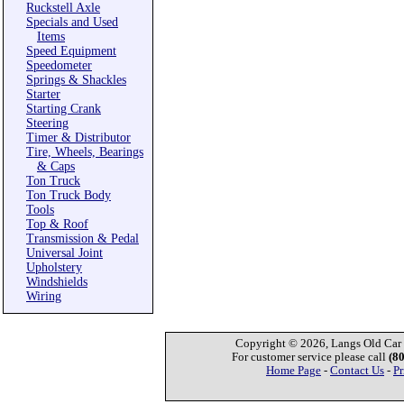
Ruckstell Axle
Specials and Used
Items
Speed Equipment
Speedometer
Springs & Shackles
Starter
Starting Crank
Steering
Timer & Distributor
Tire, Wheels, Bearings
& Caps
Ton Truck
Ton Truck Body
Tools
Top & Roof
Transmission & Pedal
Universal Joint
Upholstery
Windshields
Wiring
Copyright © 2026, Langs Old Car P
For customer service please call
(8
Home Page
-
Contact Us
-
Pr