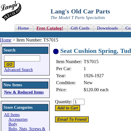
Lang's Old Car Parts
The Model T Parts Specialists
Home
Free Catalog!
Gift Cards
Downloads
Co
Home
> Item Number: TS7015
Seat Cushion Spring, Tudo
Search
Item Number:
TS7015
Per Car:
1
Advanced Search
Year:
1926-1927
Condition:
New
New Items
Price:
$120.00
each
New & Reduced Items
Quantity:
Store Categories
All Items
Accessories
Body
Bolts, Nuts, Screws &